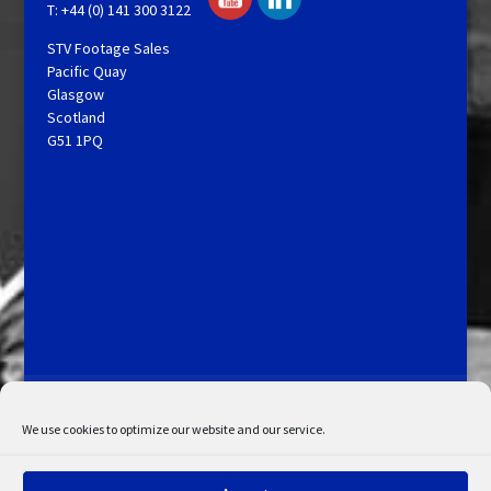
T: +44 (0) 141 300 3122
STV Footage Sales
Pacific Quay
Glasgow
Scotland
G51 1PQ
Licensing and Information
Terms and Conditions
My Account
Admin Search
Cookie Policy
We use cookies to optimize our website and our service.
Privacy Statement
Disclaimer