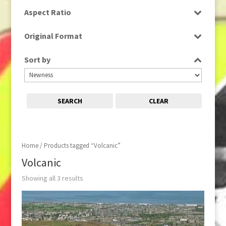
HD
Aspect Ratio
16:9
Original Format
Tape
Sort by
SEARCH
CLEAR
Home
/ Products tagged “Volcanic”
Volcanic
Showing all 3 results