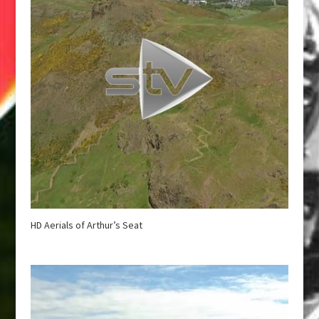
HD Aerials of Arthur’s Seat