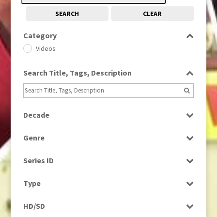
SEARCH
CLEAR
Category
Videos
Search Title, Tags, Description
Decade
2000s
(650)
Genre
Scenics
Series ID
Select all
Type
Rushes
HD/SD