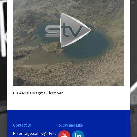
HD Aerials Magma Chamber
Contact Us
Follow and Like
E:
footage.sales@stv.tv