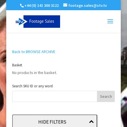
+44 (0) 141 300 3122
footage.sales@stv.tv
Back to BROWSE ARCHIVE
Basket
No products in the basket.
Search SKU ID or any word
HIDE FILTERS