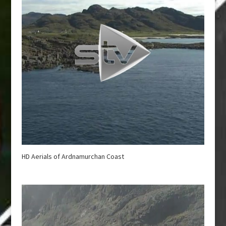
HD Aerials of Ardnamurchan Coast