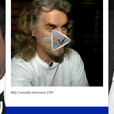
Billy Connolly Interview 1997