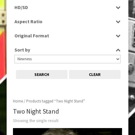
Rushes
HD/SD
SD
Aspect Ratio
4:3
Original Format
Tape
Sort by
SEARCH
CLEAR
Home
/ Products tagged “Two Night Stand”
Two Night Stand
Showing the single result