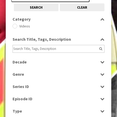
SEARCH
CLEAR
Category
Videos
Search Title, Tags, Description
Decade
1990s
(976)
Genre
News
Series ID
Select all
Episode ID
Select all
Type