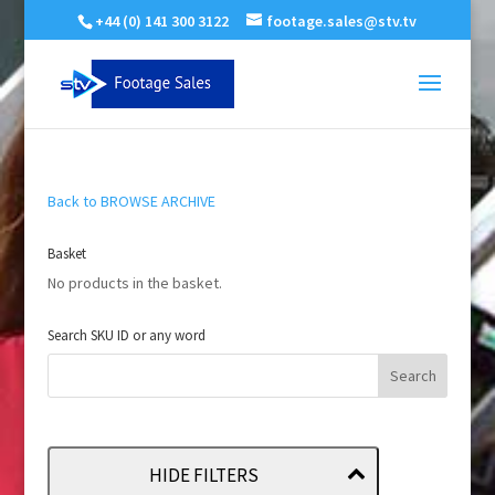
+44 (0) 141 300 3122
footage.sales@stv.tv
Back to BROWSE ARCHIVE
Basket
No products in the basket.
Search SKU ID or any word
HIDE FILTERS