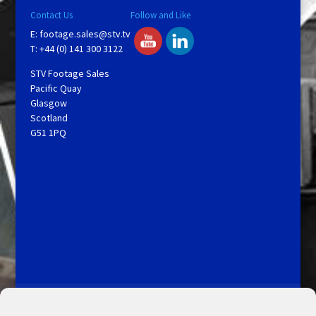
Contact Us
Follow and Like
E:
footage.sales@stv.tv
T: +44 (0) 141 300 3122
STV Footage Sales
Pacific Quay
Glasgow
Scotland
G51 1PQ
Licensing and Information
Terms and Conditions
My Account
Admin Search
Cookie Policy