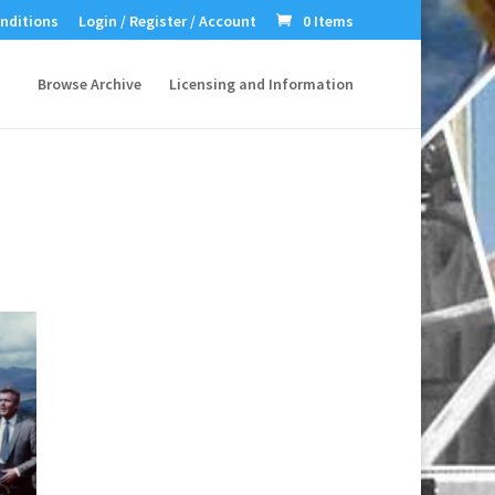
nditions
Login / Register / Account
0 Items
Browse Archive
Licensing and Information