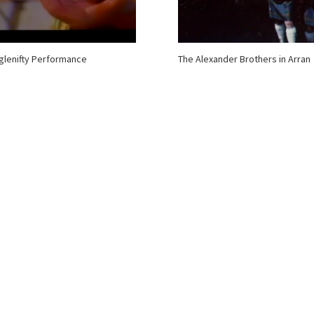
lenifty Performance
The Alexander Brothers in Arran