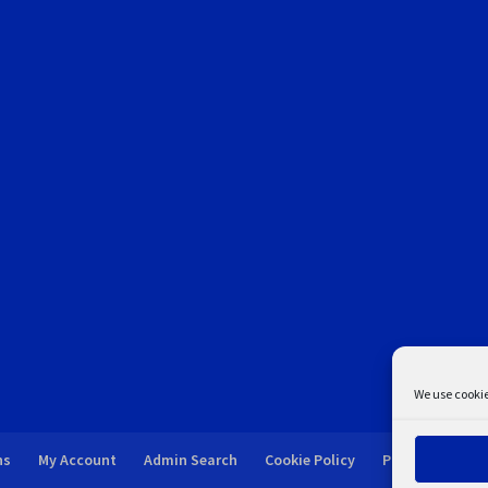
We use cookie
ns
My Account
Admin Search
Cookie Policy
Privacy Statem