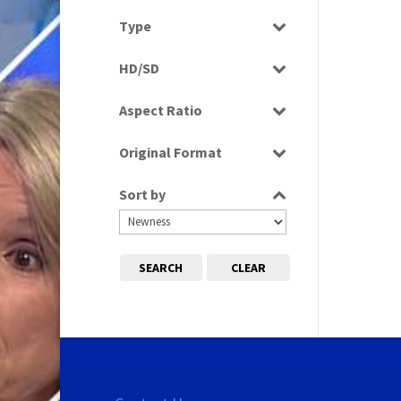
Select all
Type
Programme
HD/SD
SD
Aspect Ratio
4:3
Original Format
Tape
Sort by
SEARCH
CLEAR