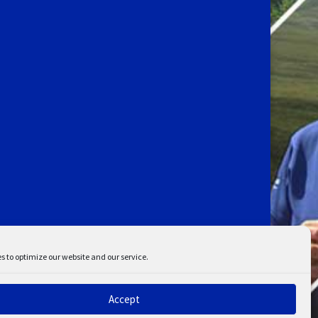
s to optimize our website and our service.
Accept
ent
Disclaimer