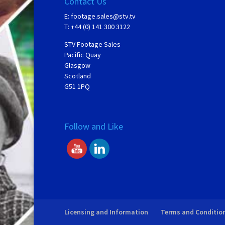
Contact Us
E:
footage.sales@stv.tv
T: +44 (0) 141 300 3122
STV Footage Sales
Pacific Quay
Glasgow
Scotland
G51 1PQ
Follow and Like
Licensing and Information
Terms and Conditio