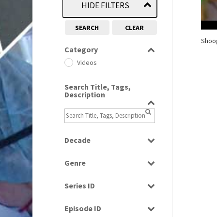
HIDE FILTERS
SEARCH
CLEAR
Shoog
Category
Videos
Search Title, Tags,
Description
Decade
1960s
(314)
Genre
1990s
(976)
Factual
Series ID
Music
Select all
Episode ID