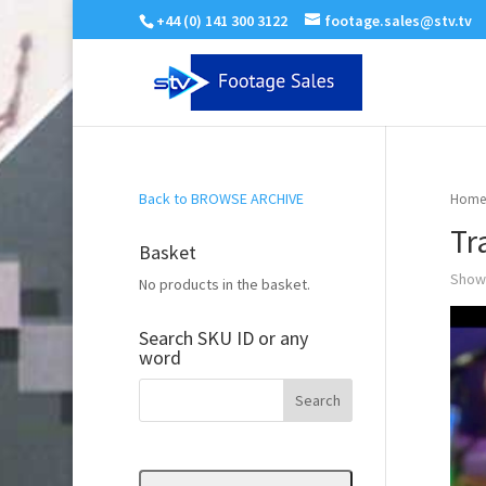
+44 (0) 141 300 3122
footage.sales@stv.tv
Back to BROWSE ARCHIVE
Home
Tr
Basket
Showi
No products in the basket.
Search SKU ID or any
word