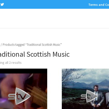
Terms and Co
/ Products tagged “Traditional Scottish Music”
aditional Scottish Music
ng all 2 results