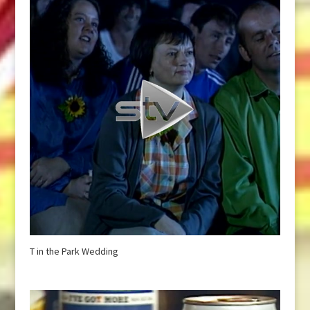
T in the Park Wedding