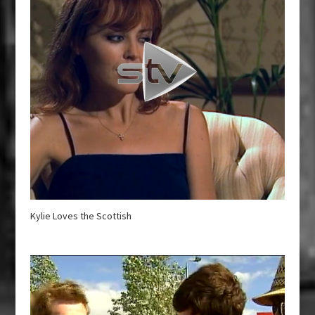
Kylie Loves the Scottish