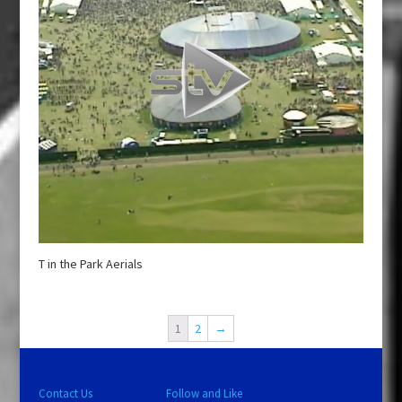
T in the Park Aerials
1
2
→
Contact Us
Follow and Like