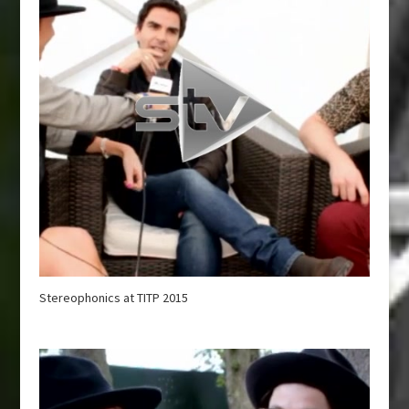
Stereophonics at TITP 2015