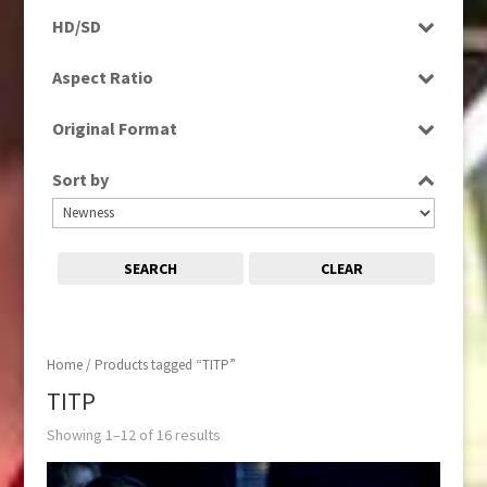
Programme
HD/SD
Rushes
SD
Aspect Ratio
4:3
Original Format
16:9
Digital
Sort by
Tape
SEARCH
CLEAR
Home
/ Products tagged “TITP”
TITP
Showing 1–12 of 16 results