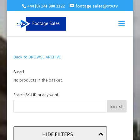
+44 (0) 141 300 3122
footage.sales@stv.tv
Back to BROWSE ARCHIVE
Basket
No products in the basket.
Search SKU ID or any word
HIDE FILTERS