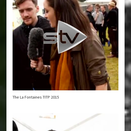
The La Fontaines TITP 2015