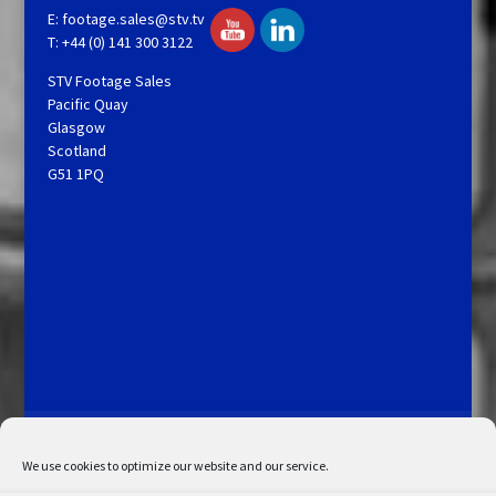
E:
footage.sales@stv.tv
T: +44 (0) 141 300 3122
STV Footage Sales
Pacific Quay
Glasgow
Scotland
G51 1PQ
Licensing and Information
Terms and Conditions
My Account
Admin Search
Cookie Policy
We use cookies to optimize our website and our service.
Privacy Statement
Disclaimer