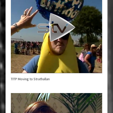
TITP Moving to Strathallan