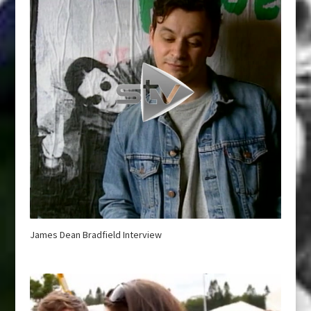
James Dean Bradfield Interview