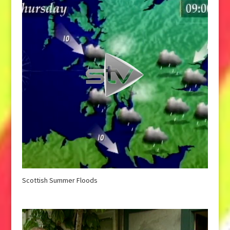
Scottish Summer Floods