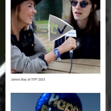
James Bay at TITP 2015