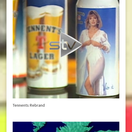
Tennents Rebrand