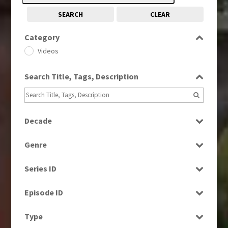
SEARCH
CLEAR
Category
Videos
Search Title, Tags, Description
Decade
1990s
(976)
Genre
2000s
(650)
Factual
2010s
(663)
Series ID
Magazine
Select all
News
Episode ID
Select all
Type