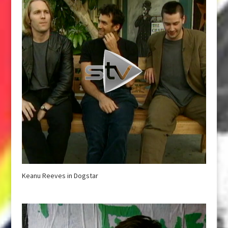
Keanu Reeves in Dogstar