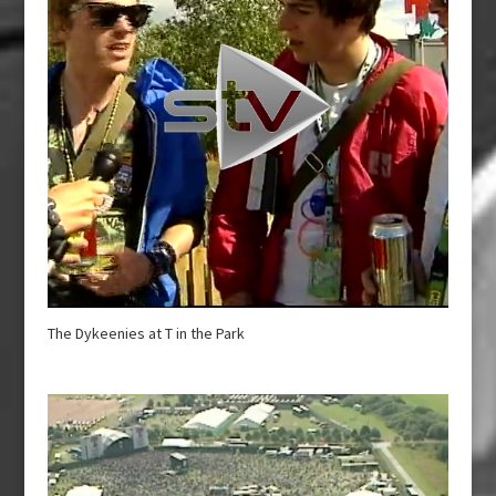
The Dykeenies at T in the Park