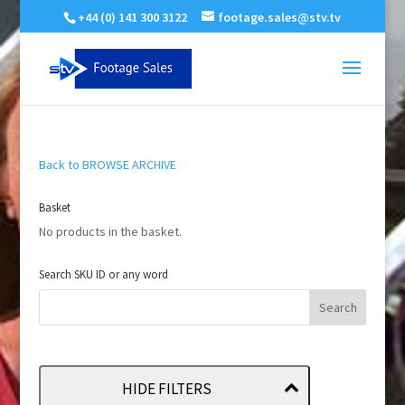
+44 (0) 141 300 3122
footage.sales@stv.tv
Back to BROWSE ARCHIVE
Basket
No products in the basket.
Search SKU ID or any word
HIDE FILTERS