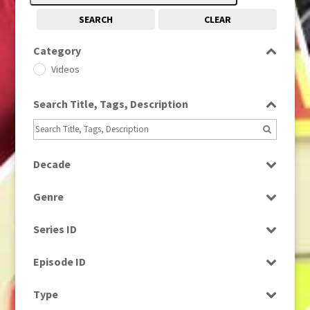
SEARCH
CLEAR
Category
Videos
Search Title, Tags, Description
Decade
1960s
(314)
Genre
1980s
(730)
Factual
Series ID
News
Select all
Episode ID
Select all
Type