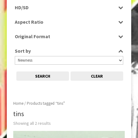
Programme
HD/SD
Rushes
SD
Aspect Ratio
4:3
Original Format
Film
Sort by
SEARCH
CLEAR
Home
/ Products tagged “tins”
tins
Showing all 2 results