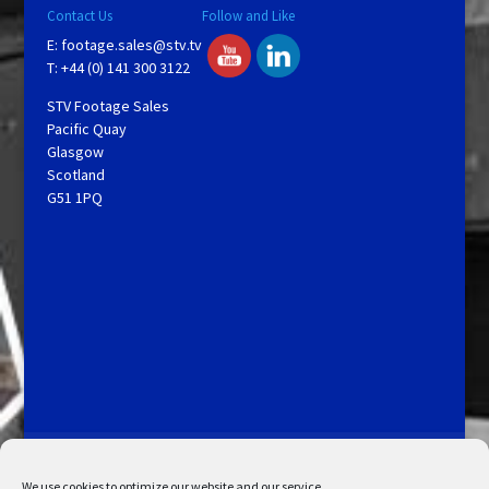
Contact Us
Follow and Like
E:
footage.sales@stv.tv
T: +44 (0) 141 300 3122
STV Footage Sales
Pacific Quay
Glasgow
Scotland
G51 1PQ
Licensing and Information
Terms and Conditions
My Account
Admin Search
Cookie Policy
We use cookies to optimize our website and our service.