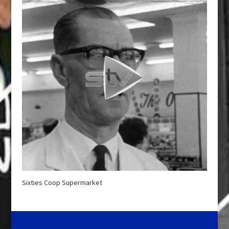
Sixties Coop Supermarket