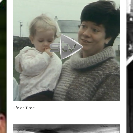
Life on Tiree