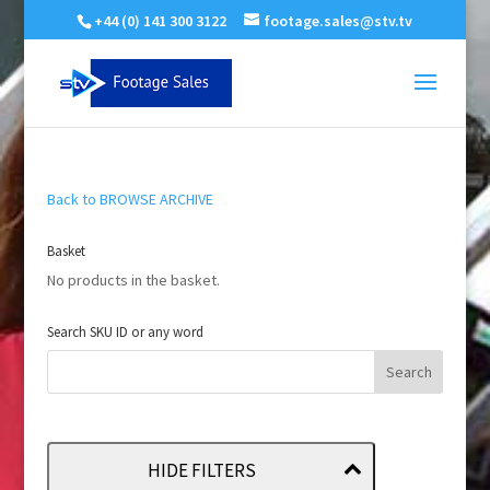
+44 (0) 141 300 3122
footage.sales@stv.tv
Back to BROWSE ARCHIVE
Basket
No products in the basket.
Search SKU ID or any word
HIDE FILTERS