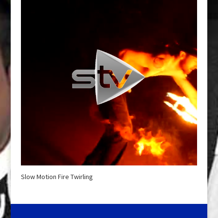
Slow Motion Fire Twirling