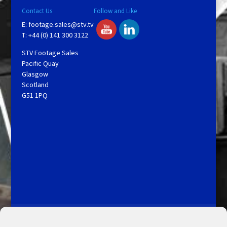
Contact Us
Follow and Like
E:
footage.sales@stv.tv
T: +44 (0) 141 300 3122
STV Footage Sales
Pacific Quay
Glasgow
Scotland
G51 1PQ
Licensing and Information
Terms and Conditions
My Account
Admin Search
Cookie Policy