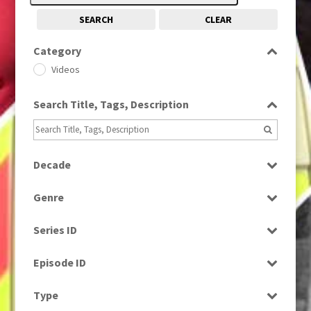
SEARCH
CLEAR
Category
Videos
Search Title, Tags, Description
Decade
2010s
(663)
Genre
Magazine
Series ID
Select all
Episode ID
Select all
Type