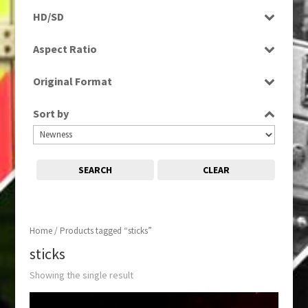
Programme
HD/SD
SD
Aspect Ratio
16:9
Original Format
Digital
Sort by
SEARCH
CLEAR
Home
/ Products tagged “sticks”
sticks
Showing the single result