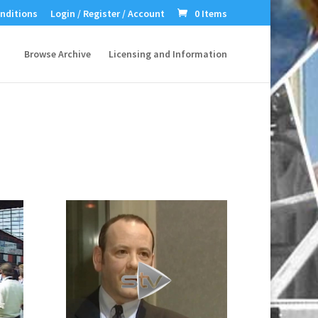
nditions
Login / Register / Account
0 Items
Browse Archive
Licensing and Information