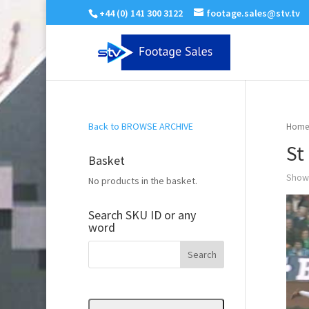
+44 (0) 141 300 3122
footage.sales@stv.tv
Back to BROWSE ARCHIVE
Home
St
Basket
Showi
No products in the basket.
Search SKU ID or any
word