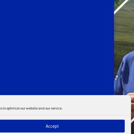
s to optimize our website and our service.
Accept
ent
Disclaimer