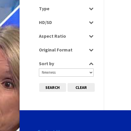
Select all
Type
Programme
HD/SD
Rushes
SD
Aspect Ratio
4:3
Original Format
16:9
Tape
Sort by
SEARCH
CLEAR