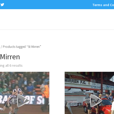
Terms and Co
/ Products tagged “St Mirren”
 Mirren
ng all 6 results