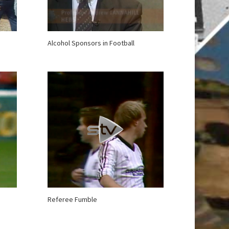
Alcohol Sponsors in Football
Referee Fumble