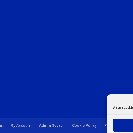
We use cookie
ns
My Account
Admin Search
Cookie Policy
Privacy Statem