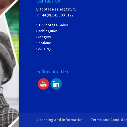
Contact Us
E:
footage.sales@stv.tv
T: +44 (0) 141 300 3122
STV Footage Sales
Pacific Quay
Glasgow
Scotland
G51 1PQ
Follow and Like
Licensing and Information
Terms and Conditio