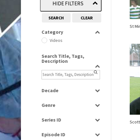
HIDE FILTERS
SEARCH
CLEAR
St Mi
Category
Videos
Search Title, Tags,
Description
Decade
1970s
(284)
Genre
1980s
(730)
Magazine
1990s
(976)
Series ID
Scott
News
2000s
(650)
Select all
Sport
Episode ID