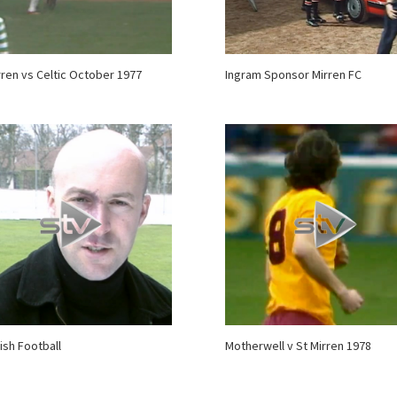
rren vs Celtic October 1977
Ingram Sponsor Mirren FC
ish Football
Motherwell v St Mirren 1978