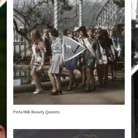
Pinta Milk Beauty Queens