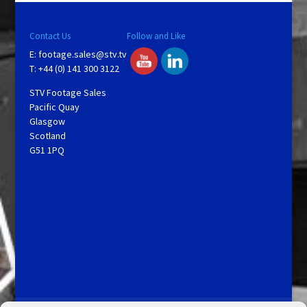
Contact Us
Follow and Like
E:
footage.sales@stv.tv
T: +44 (0) 141 300 3122
STV Footage Sales
Pacific Quay
Glasgow
Scotland
G51 1PQ