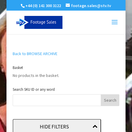
+44 (0) 141 300 3122
footage.sales@stv.tv
Back to BROWSE ARCHIVE
Basket
No products in the basket.
Search SKU ID or any word
HIDE FILTERS