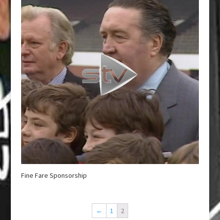
Fine Fare Sponsorship
←
1
2