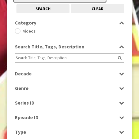
SEARCH
CLEAR
Category
Videos
Search Title, Tags, Description
Decade
1970s
(284)
Genre
1980s
(730)
News
1990s
(976)
Series ID
Select all
Episode ID
Select all
Type