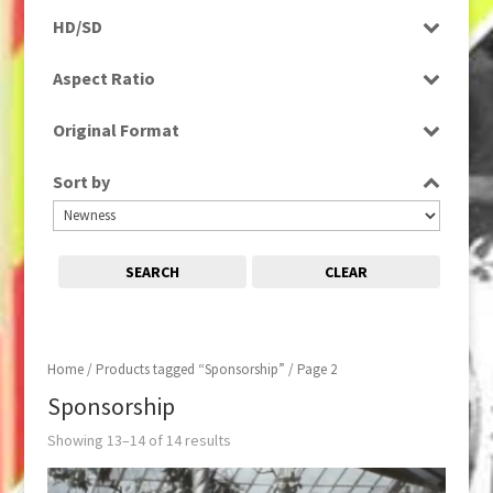
Programme
HD/SD
Rushes
SD
Aspect Ratio
4:3
Original Format
Film
Sort by
Tape
SEARCH
CLEAR
Home
/
Products tagged “Sponsorship”
/ Page 2
Sponsorship
Showing 13–14 of 14 results