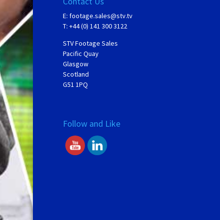
Contact Us
E:
footage.sales@stv.tv
T: +44 (0) 141 300 3122
STV Footage Sales
Pacific Quay
Glasgow
Scotland
G51 1PQ
Follow and Like