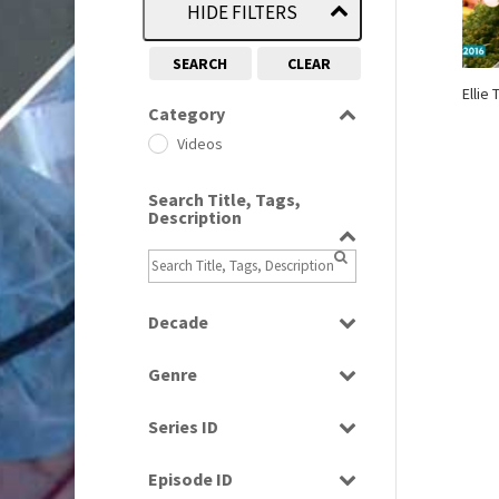
HIDE FILTERS
SEARCH
CLEAR
Ellie
Category
Videos
Search Title, Tags,
Description
Decade
2010s
(663)
Genre
Magazine
Series ID
Select all
Episode ID