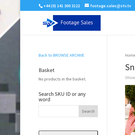
+44 (0) 141 300 3122
footage.sales@stv.tv
Back to BROWSE ARCHIVE
Home
Sn
Basket
Showi
No products in the basket.
Search SKU ID or any
word