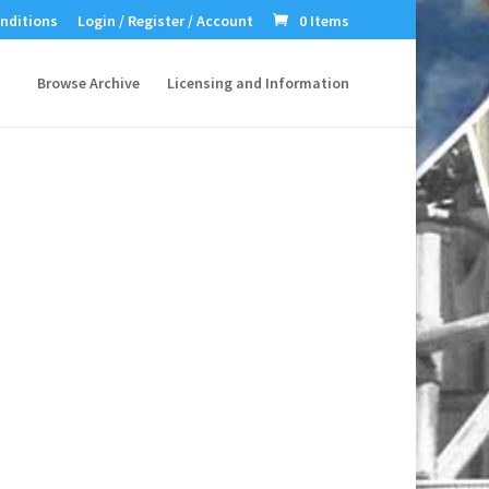
nditions
Login / Register / Account
0 Items
Browse Archive
Licensing and Information