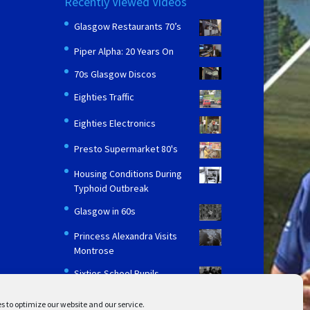
Recently Viewed Videos
Glasgow Restaurants 70’s
Piper Alpha: 20 Years On
70s Glasgow Discos
Eighties Traffic
Eighties Electronics
Presto Supermarket 80's
Housing Conditions During
Typhoid Outbreak
Glasgow in 60s
Princess Alexandra Visits
Montrose
Sixties School Pupils
s to optimize our website and our service.