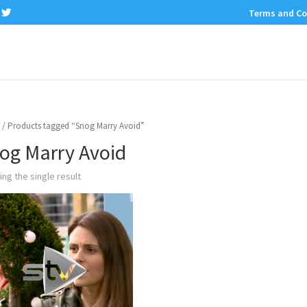
Terms and Co
/ Products tagged “Snog Marry Avoid”
og Marry Avoid
ng the single result