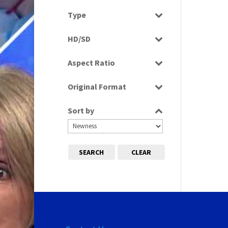
Select all
Type
Programme
HD/SD
SD
Aspect Ratio
16:9
Original Format
Digital
Sort by
SEARCH
CLEAR