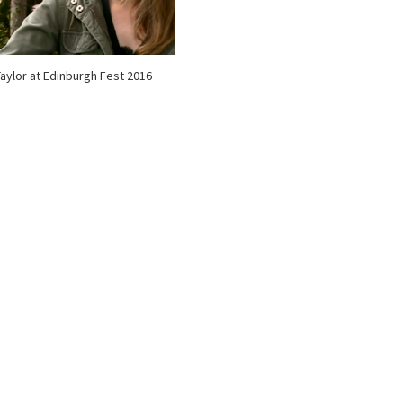
 Taylor at Edinburgh Fest 2016