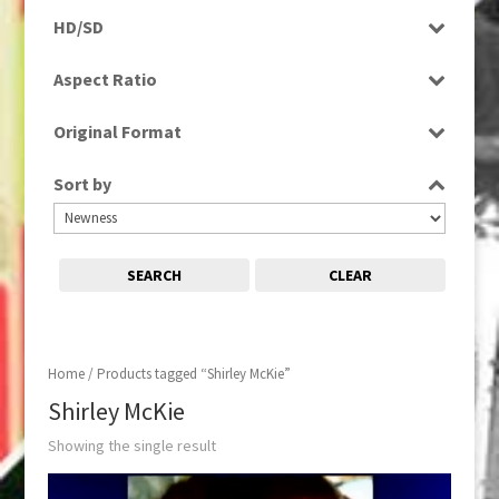
Rushes
HD/SD
SD
Aspect Ratio
4:3
Original Format
Tape
Sort by
SEARCH
CLEAR
Home
/ Products tagged “Shirley McKie”
Shirley McKie
Showing the single result