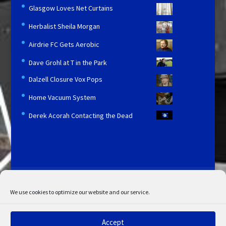
Glasgow Loves Net Curtains
Herbalist Sheila Morgan
Airdrie FC Gets Aerobic
Dave Grohl at T in the Park
Dalzell Closure Vox Pops
Home Vacuum System
Derek Acorah Contacting the Dead
Licensing and Information
Terms and Conditions
My Account
Admin Search
Cookie Policy
We use cookies to optimize our website and our service.
Privacy Statement
Disclaimer
Accept