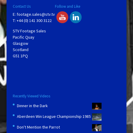
Contact Us
Follow and Like
E:
footage.sales@stv.tv
T: +44 (0) 141 300 3122
STV Footage Sales
Pacific Quay
Glasgow
Scotland
G51 1PQ
Recently Viewed Videos
Dinner in the Dark
Aberdeen Win League Championship 1985
Don't Mention the Parrot