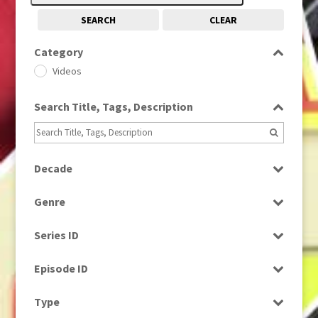
SEARCH
CLEAR
Category
Videos
Search Title, Tags, Description
Decade
2000s
(650)
Genre
News
Series ID
Select all
Episode ID
Select all
Type