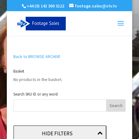
+44 (0) 141 300 3122
footage.sales@stv.tv
Back to BROWSE ARCHIVE
Basket
No products in the basket.
Search SKU ID or any word
HIDE FILTERS