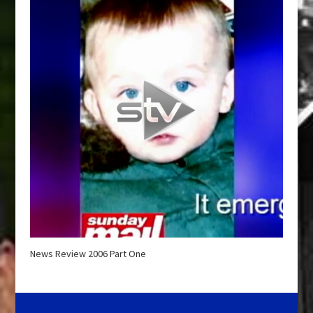
News Review 2006 Part One