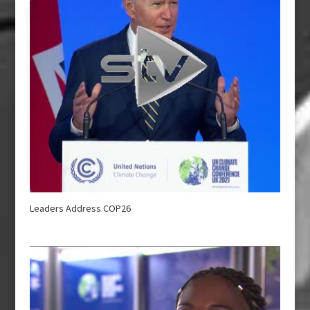
Leaders Address COP26