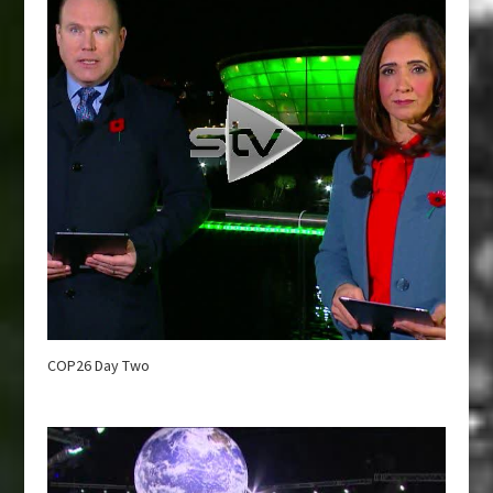
COP26 Day Two