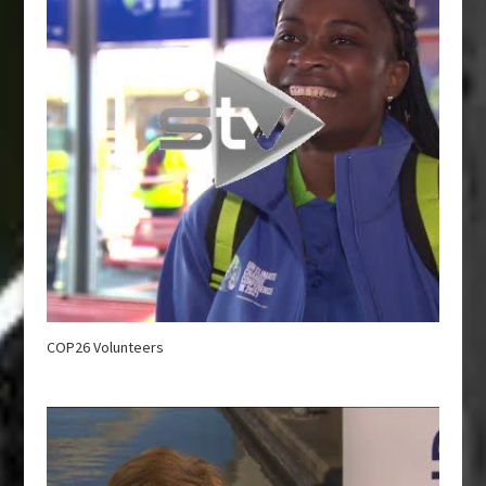
COP26 Volunteers