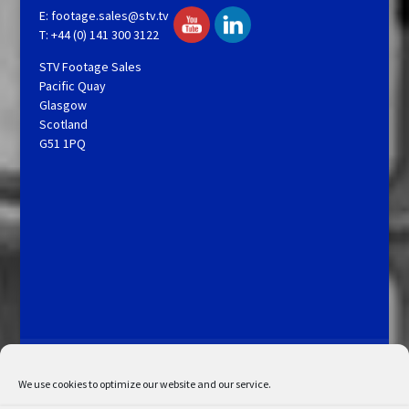
E:
footage.sales@stv.tv
T: +44 (0) 141 300 3122
STV Footage Sales
Pacific Quay
Glasgow
Scotland
G51 1PQ
Licensing and Information
Terms and Conditions
My Account
Admin Search
Cookie Policy
We use cookies to optimize our website and our service.
Privacy Statement
Disclaimer