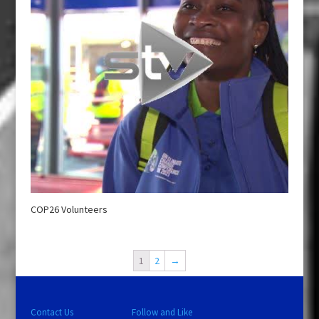
COP26 Volunteers
1
2
→
Contact Us
Follow and Like