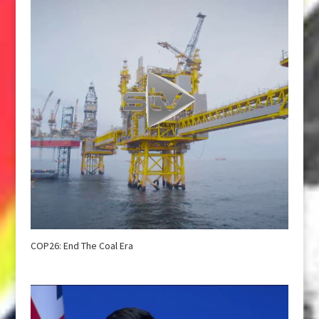
COP26: End The Coal Era