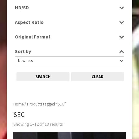
Programme
HD/SD
HD
Aspect Ratio
SD
4:3
Original Format
16:9
Digital
Sort by
Film
SEARCH
CLEAR
Home
/ Products tagged “SEC”
SEC
Showing 1–12 of 13 results