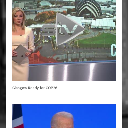
Glasgow Ready for COP26