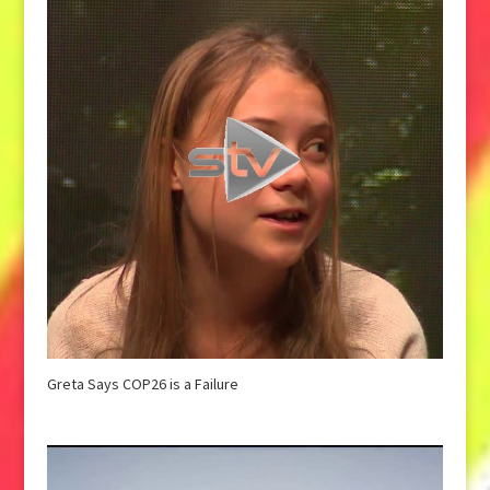
Greta Says COP26 is a Failure