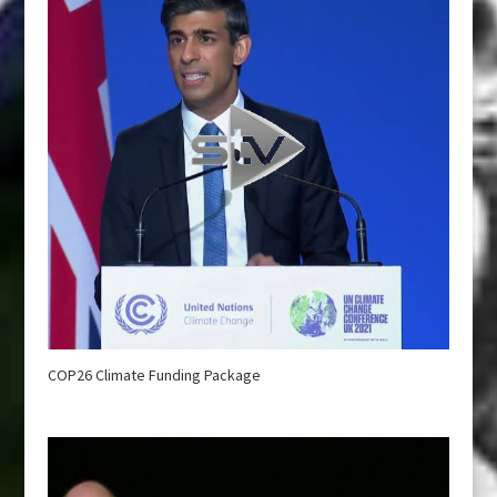
COP26 Climate Funding Package