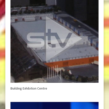
Building Exhibition Centre