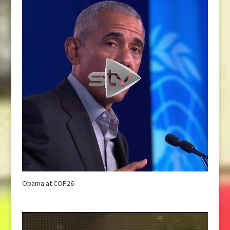
Obama at COP26