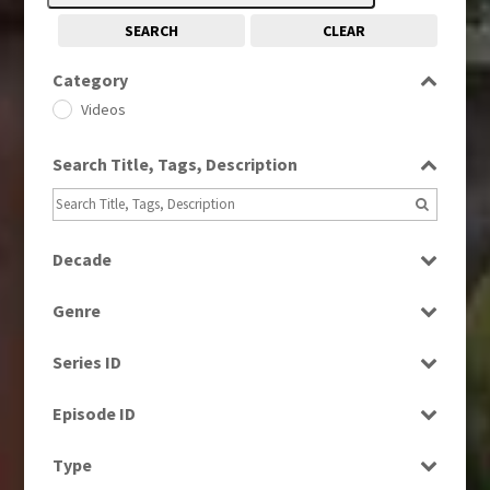
SEARCH
CLEAR
Category
Videos
Search Title, Tags, Description
Decade
1980s
(730)
Genre
2020s
(79)
Factual
Series ID
News
Select all
Episode ID
Select all
Type