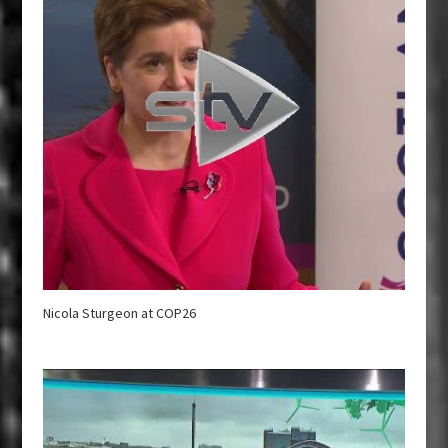
Nicola Sturgeon at COP26