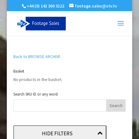
+44 (0) 141 300 3122
footage.sales@stv.tv
Back to BROWSE ARCHIVE
Basket
No products in the basket.
Search SKU ID or any word
HIDE FILTERS