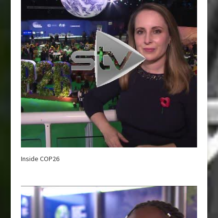
Inside COP26