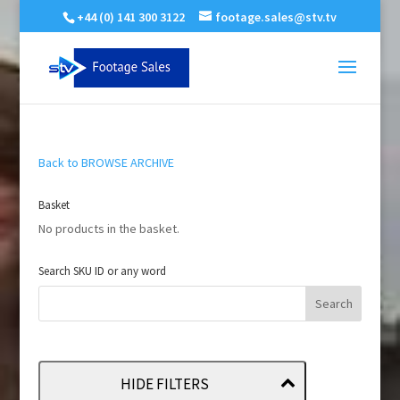
+44 (0) 141 300 3122
footage.sales@stv.tv
Back to BROWSE ARCHIVE
Basket
No products in the basket.
Search SKU ID or any word
HIDE FILTERS