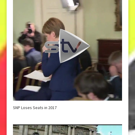
SNP Loses Seats in 2017