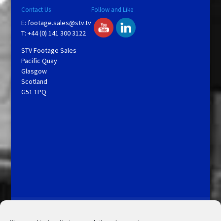
Contact Us
Follow and Like
E:
footage.sales@stv.tv
T: +44 (0) 141 300 3122
STV Footage Sales
Pacific Quay
Glasgow
Scotland
G51 1PQ
Licensing and Information
Terms and Conditions
My Account
Admin Search
Cookie Policy