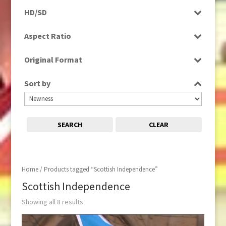
Programme
HD/SD
Rushes
HD
Aspect Ratio
SD
4:3
Original Format
16:9
Digital
Sort by
Tape
SEARCH
CLEAR
Home
/ Products tagged “Scottish Independence”
Scottish Independence
Showing all 8 results