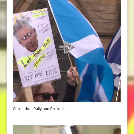
Coronation Rally and Protest