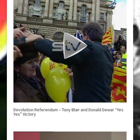
Devolution Referendum – Tony Blair and Donald Dewar “Yes
Yes” Victory