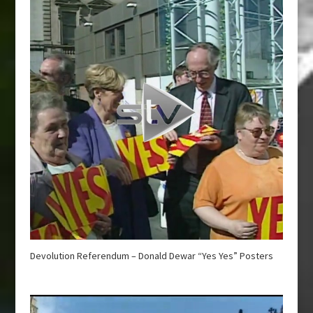
Devolution Referendum – Donald Dewar “Yes Yes” Posters