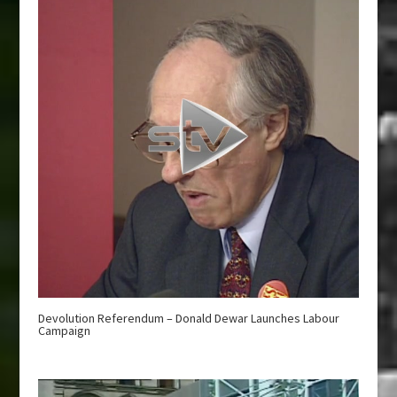
Devolution Referendum – Donald Dewar Launches Labour
Campaign