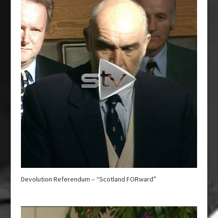
Devolution Referendum – “Scotland FORward”