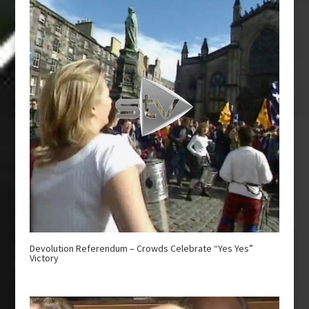
Devolution Referendum – Crowds Celebrate “Yes Yes”
Victory