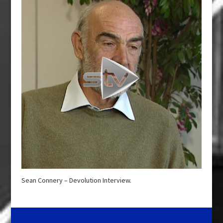
Sean Connery – Devolution Interview.