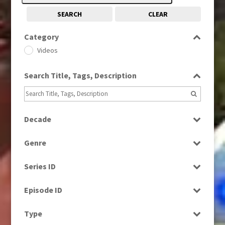
SEARCH
CLEAR
Category
Videos
Search Title, Tags, Description
Decade
1990s
(976)
Genre
2010s
(663)
News
2020s
(79)
Series ID
Select all
Episode ID
Select all
Type