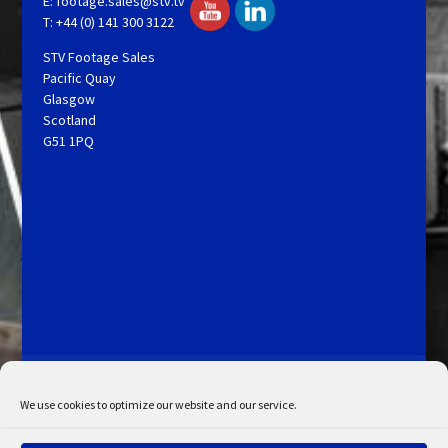
E:
footage.sales@stv.tv
T: +44 (0) 141 300 3122
STV Footage Sales
Pacific Quay
Glasgow
Scotland
G51 1PQ
Licensing and Information
Terms and Conditions
My Account
Admin Search
Cookie Policy
We use cookies to optimize our website and our service.
Privacy Statement
Disclaimer