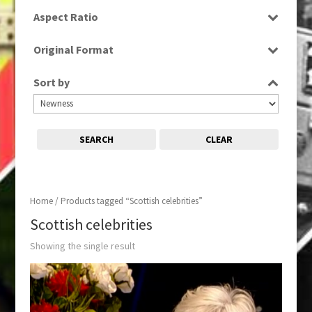
SD
Aspect Ratio
16:9
Original Format
Digital
Sort by
SEARCH
CLEAR
Home
/ Products tagged “Scottish celebrities”
Scottish celebrities
Showing the single result