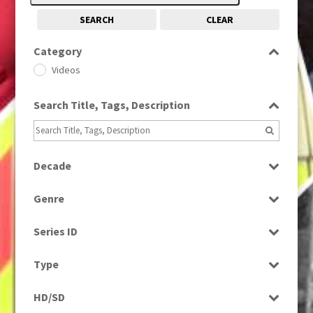
SEARCH
CLEAR
Category
Videos
Search Title, Tags, Description
Decade
2010s
(663)
Genre
Magazine
Series ID
Select all
Type
Programme
HD/SD