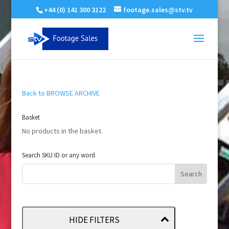
+44 (0) 141 300 3122
footage.sales@stv.tv
Back to BROWSE ARCHIVE
Basket
No products in the basket.
Search SKU ID or any word
HIDE FILTERS