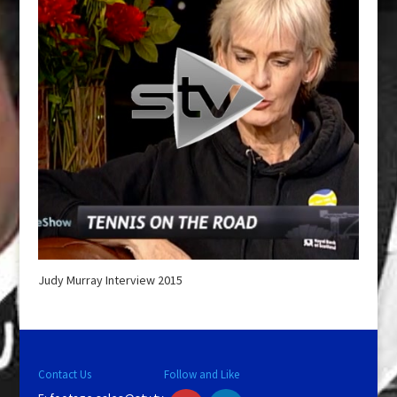
Judy Murray Interview 2015
Contact Us
Follow and Like