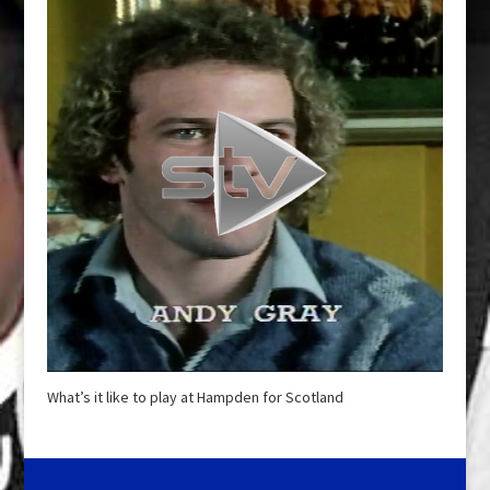
What’s it like to play at Hampden for Scotland