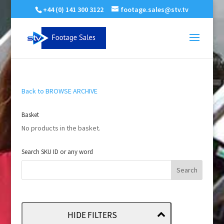
+44 (0) 141 300 3122
footage.sales@stv.tv
Back to BROWSE ARCHIVE
Basket
No products in the basket.
Search SKU ID or any word
HIDE FILTERS