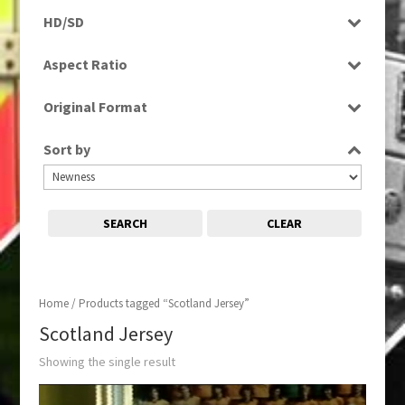
Programme
HD/SD
SD
Aspect Ratio
4:3
Original Format
Film
Sort by
SEARCH
CLEAR
Home
/ Products tagged “Scotland Jersey”
Scotland Jersey
Showing the single result