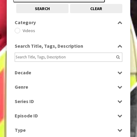
SEARCH
CLEAR
Category
Videos
Search Title, Tags, Description
Decade
1980s
(730)
Genre
Factual
Series ID
Select all
Episode ID
Select all
Type