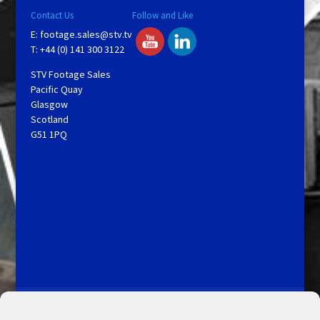
Contact Us
Follow and Like
E:
footage.sales@stv.tv
T: +44 (0) 141 300 3122
STV Footage Sales
Pacific Quay
Glasgow
Scotland
G51 1PQ
Licensing and Information
Terms and Conditions
My Account
Admin Search
Cookie Policy