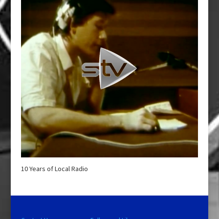
10 Years of Local Radio