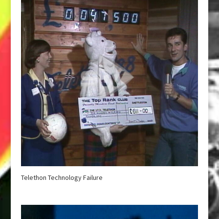
Telethon Technology Failure