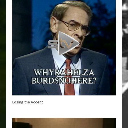
Losing the Accent