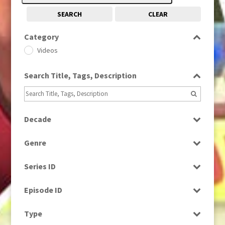
SEARCH
CLEAR
Category
Videos
Search Title, Tags, Description
Decade
1980s
(730)
Genre
1990s
(976)
Bloopers
Series ID
Factual
Select all
News
Episode ID
Select all
Type