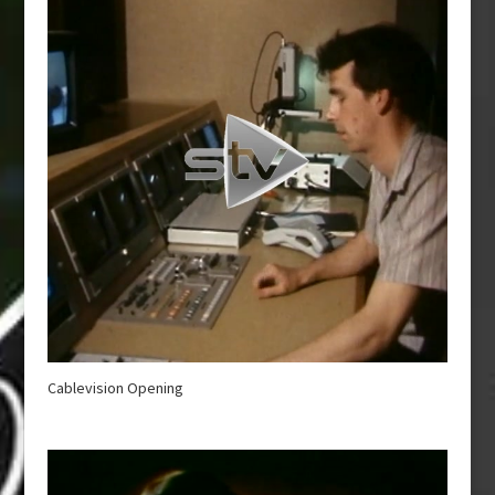
Cablevision Opening