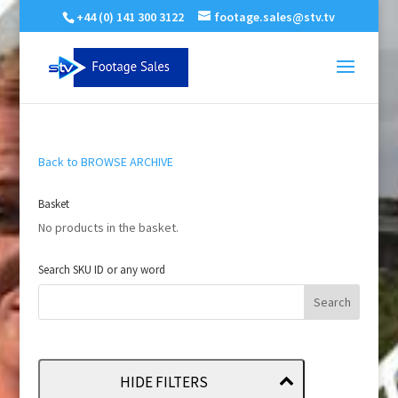
+44 (0) 141 300 3122
footage.sales@stv.tv
Back to BROWSE ARCHIVE
Basket
No products in the basket.
Search SKU ID or any word
HIDE FILTERS