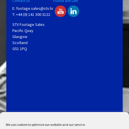
Contact Us
Follow and Like
E:
footage.sales@stv.tv
T: +44 (0) 141 300 3122
STV Footage Sales
Pacific Quay
Glasgow
Scotland
G51 1PQ
Licensing and Information
Terms and Conditions
My Account
Admin Search
Cookie Policy
We use cookies to optimize our website and our service.