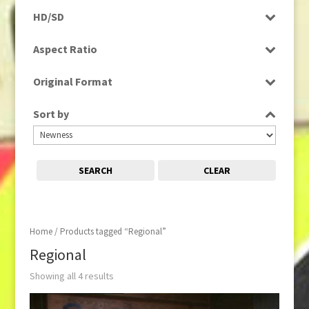
Programme
HD/SD
Rushes
SD
Aspect Ratio
4:3
Original Format
Film
Sort by
Tape
SEARCH
CLEAR
Home
/ Products tagged “Regional”
Regional
Showing all 4 results