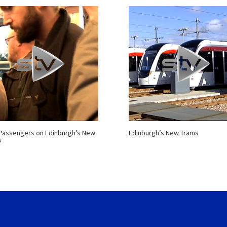
 Passengers on Edinburgh’s New
Edinburgh’s New Trams
s