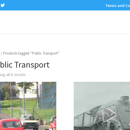
Terms and Co
/ Products tagged “Public Transport”
blic Transport
ng all 8 results