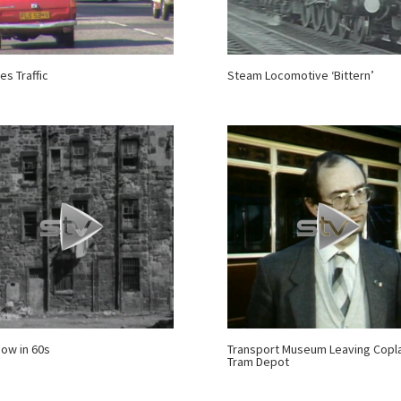
es Traffic
Steam Locomotive ‘Bittern’
ow in 60s
Transport Museum Leaving Copla
Tram Depot