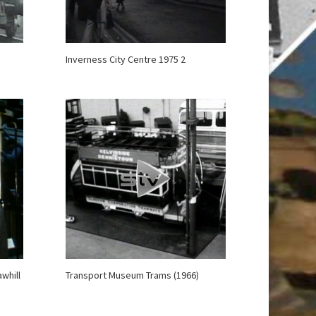
Inverness City Centre 1975 2
whill
Transport Museum Trams (1966)