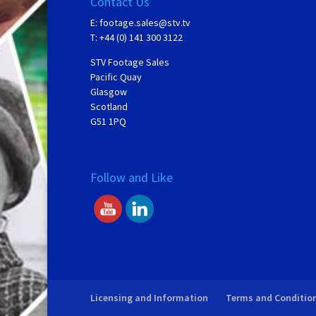
Contact Us
E:
footage.sales@stv.tv
T: +44 (0) 141 300 3122
STV Footage Sales
Pacific Quay
Glasgow
Scotland
G51 1PQ
Follow and Like
Licensing and Information
Terms and Conditio