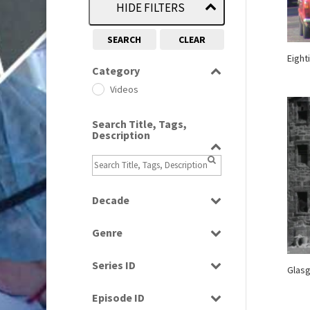
HIDE FILTERS
SEARCH
CLEAR
Eighti
Category
Videos
Search Title, Tags,
Description
Decade
1960s
(314)
Genre
1970s
(284)
Factual
1980s
(730)
Series ID
Glasg
News
2010s
(663)
Select all
Episode ID