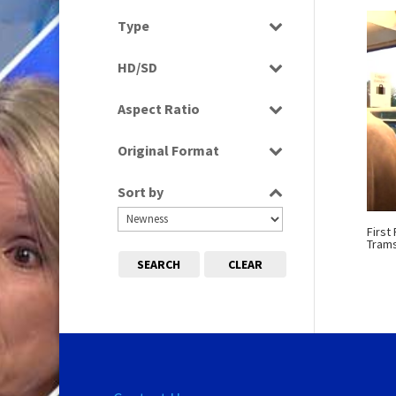
Select all
Type
Programme
HD/SD
Rushes
SD
Aspect Ratio
4:3
Original Format
16:9
Digital
Sort by
Film
Tape
First
Tram
SEARCH
CLEAR