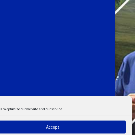
s to optimize our website and our service.
Accept
ent
Disclaimer