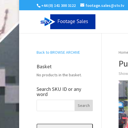
+44 (0) 141 300 3122
footage.sales@stv.tv
Back to BROWSE ARCHIVE
Home
Pu
Basket
Showi
No products in the basket.
Search SKU ID or any
word