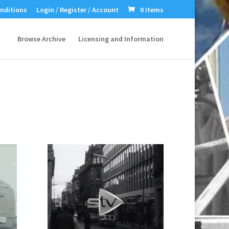
nditions
Login / Register / Account
0 Items
Browse Archive
Licensing and Information