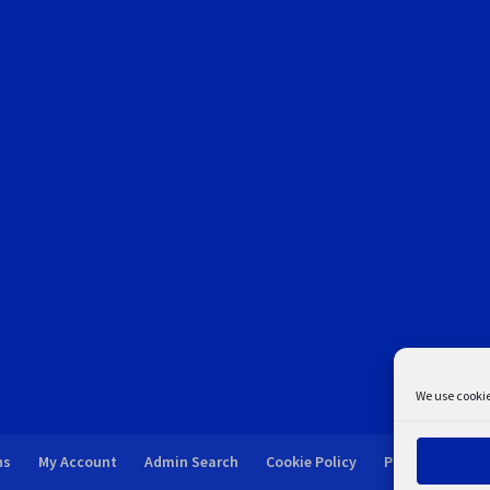
We use cookie
ns
My Account
Admin Search
Cookie Policy
Privacy Statem