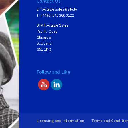
Contact Us
E:
footage.sales@stv.tv
T: +44 (0) 141 300 3122
STV Footage Sales
Pacific Quay
Glasgow
Scotland
G51 1PQ
Follow and Like
Licensing and Information
Terms and Conditio