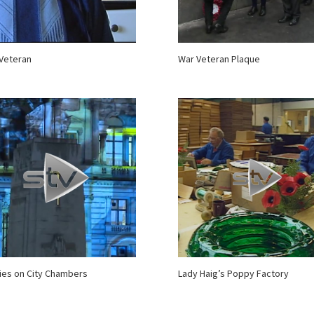
Veteran
War Veteran Plaque
es on City Chambers
Lady Haig’s Poppy Factory