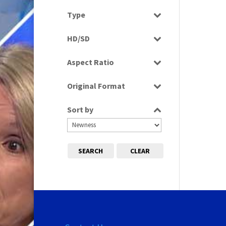
Select all
Type
Rushes
HD/SD
SD
Aspect Ratio
4:3
Original Format
16:9
Digital
Sort by
Tape
SEARCH
CLEAR