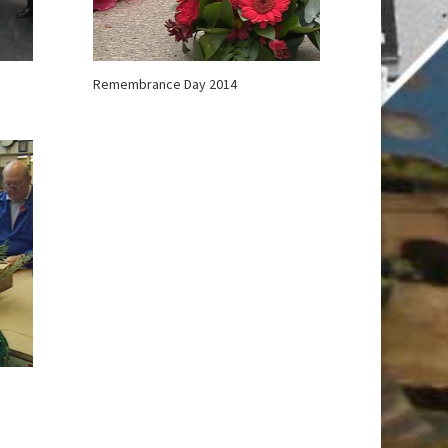
Remembrance Day 2014