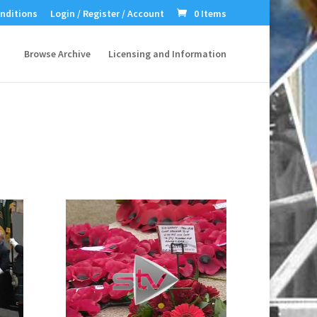
nditions
Login / Register / Account
0 Items
Browse Archive
Licensing and Information