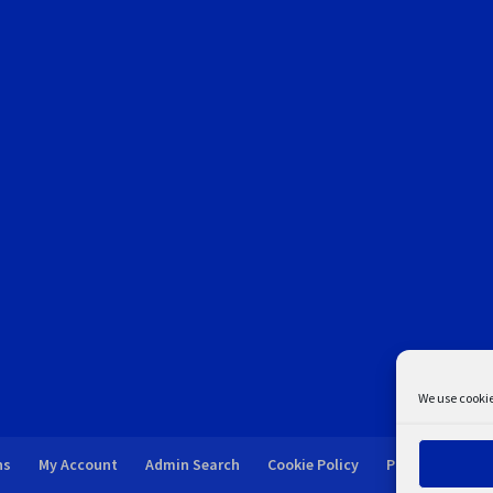
We use cookie
ns
My Account
Admin Search
Cookie Policy
Privacy Statem