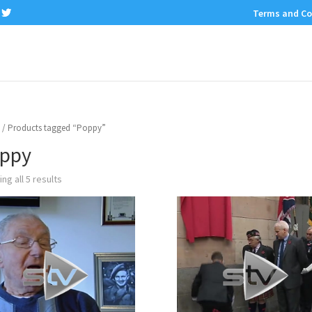
Terms and Co
/ Products tagged “Poppy”
ppy
ng all 5 results