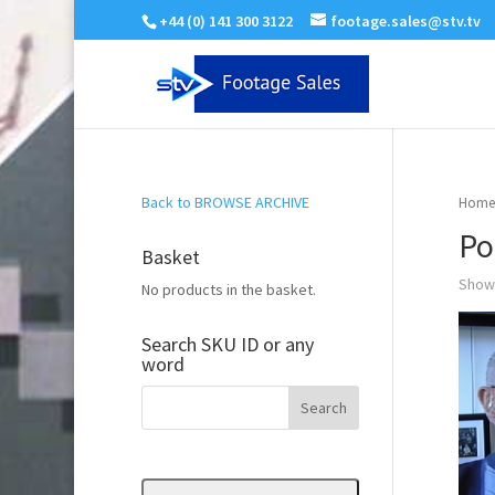
+44 (0) 141 300 3122
footage.sales@stv.tv
Back to BROWSE ARCHIVE
Home
Po
Basket
Showi
No products in the basket.
Search SKU ID or any
word