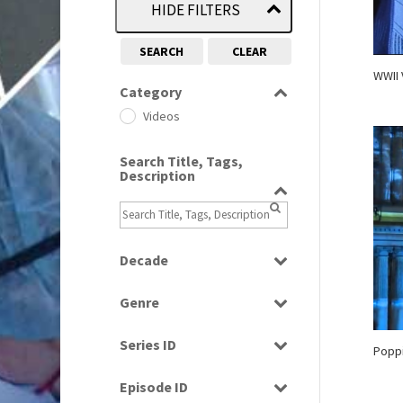
HIDE FILTERS
SEARCH
CLEAR
WWII 
Category
Videos
Search Title, Tags,
Description
Decade
1990s
(976)
Genre
2010s
(663)
News
Series ID
Poppi
Select all
Episode ID