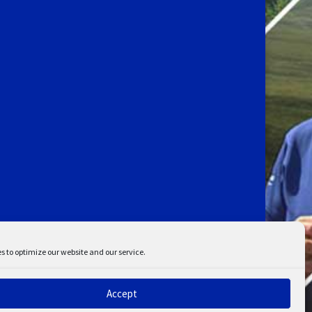
s to optimize our website and our service.
Accept
ent
Disclaimer