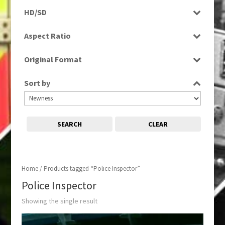
Rushes
HD/SD
SD
Aspect Ratio
4:3
Original Format
Tape
Sort by
SEARCH
CLEAR
Home
/ Products tagged “Police Inspector”
Police Inspector
Showing the single result