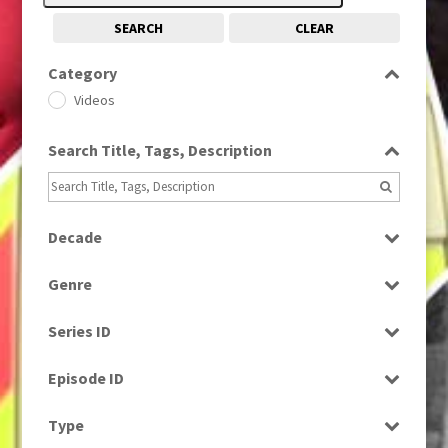
SEARCH
CLEAR
Category
Videos
Search Title, Tags, Description
Decade
2000s
(650)
Genre
News
Series ID
Select all
Episode ID
Select all
Type