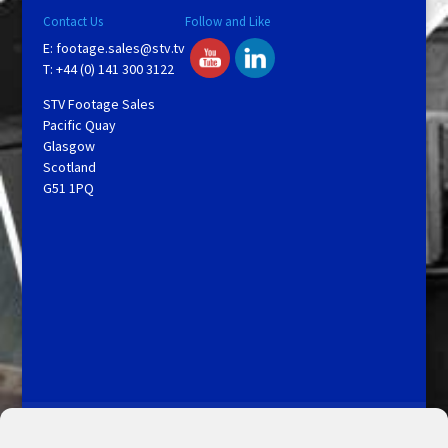
Contact Us
Follow and Like
E:
footage.sales@stv.tv
T: +44 (0) 141 300 3122
STV Footage Sales
Pacific Quay
Glasgow
Scotland
G51 1PQ
Licensing and Information
Terms and Conditions
My Account
Admin Search
Cookie Policy