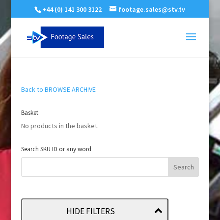
+44 (0) 141 300 3122
footage.sales@stv.tv
Back to BROWSE ARCHIVE
Basket
No products in the basket.
Search SKU ID or any word
HIDE FILTERS