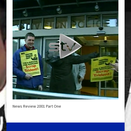
News Review 2001 Part One