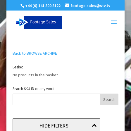
+44 (0) 141 300 3122
footage.sales@stv.tv
Back to BROWSE ARCHIVE
Basket
No products in the basket.
Search SKU ID or any word
HIDE FILTERS