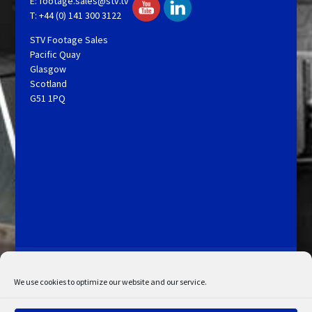
E:
footage.sales@stv.tv
T: +44 (0) 141 300 3122
STV Footage Sales
Pacific Quay
Glasgow
Scotland
G51 1PQ
Licensing and Information
Terms and Conditions
My Account
Admin Search
Cookie Policy
We use cookies to optimize our website and our service.
Privacy Statement
Disclaimer