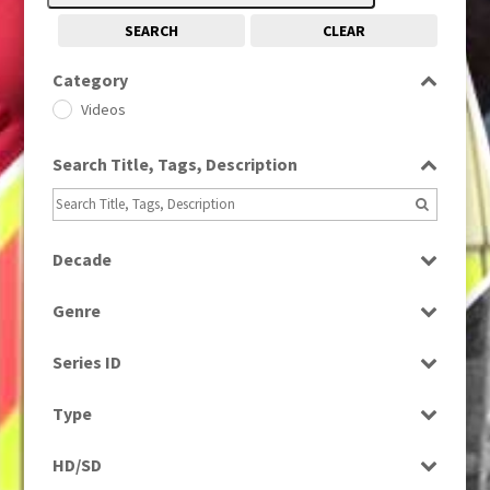
SEARCH
CLEAR
Category
Videos
Search Title, Tags, Description
Decade
1990s
(976)
Genre
News
Series ID
Select all
Type
Rushes
HD/SD