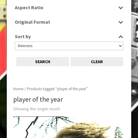
SD
Aspect Ratio
4:3
Original Format
Tape
Sort by
SEARCH
CLEAR
Home
/ Products tagged “player of the year”
player of the year
Showing the single result