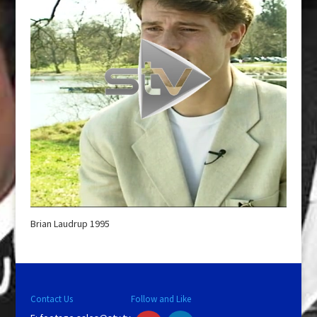
Brian Laudrup 1995
Contact Us
Follow and Like