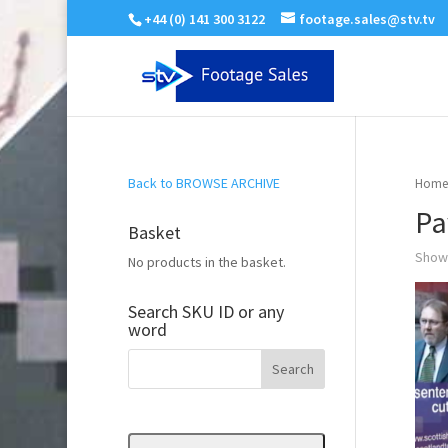
+44 (0) 141 300 3122
footage.sales@stv.tv
Back to BROWSE ARCHIVE
Home
Pa
Basket
Showi
No products in the basket.
Search SKU ID or any
word