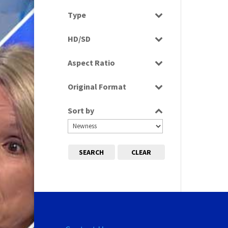
Select all
Type
Programme
HD/SD
Rushes
SD
Aspect Ratio
4:3
Original Format
Tape
Sort by
SEARCH
CLEAR