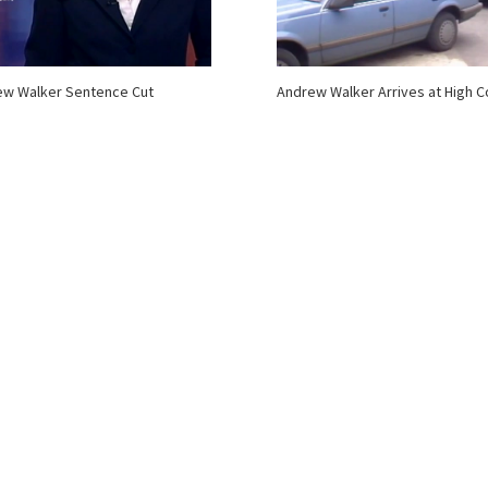
ew Walker Sentence Cut
Andrew Walker Arrives at High C