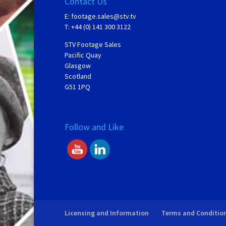
Contact Us
E:
footage.sales@stv.tv
T: +44 (0) 141 300 3122
STV Footage Sales
Pacific Quay
Glasgow
Scotland
G51 1PQ
Follow and Like
Licensing and Information
Terms and Conditio