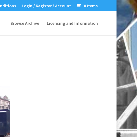
nditions
Login / Register / Account
0 Items
Browse Archive
Licensing and Information