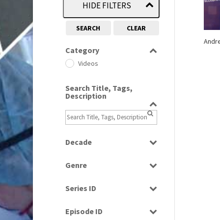
HIDE FILTERS
SEARCH
CLEAR
Andr
Category
Videos
Search Title, Tags,
Description
Decade
2000s
(650)
Genre
News
Series ID
Select all
Episode ID