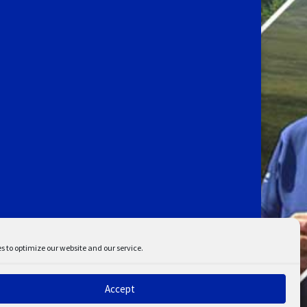
s to optimize our website and our service.
Accept
ent
Disclaimer