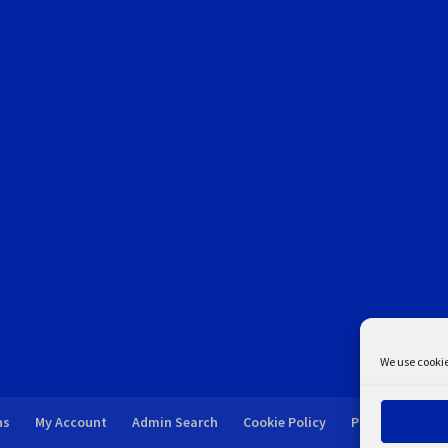
We use cookie
ns
My Account
Admin Search
Cookie Policy
Privacy Statem