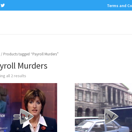
Terms and Co
/ Products tagged “Payroll Murders”
yroll Murders
ng all 2 results