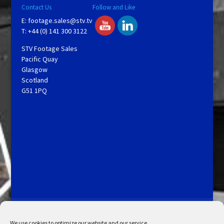
Contact Us
Follow and Like
E:
footage.sales@stv.tv
T: +44 (0) 141 300 3122
STV Footage Sales
Pacific Quay
Glasgow
Scotland
G51 1PQ
Licensing and Information
Terms and Conditions
My Account
Admin Search
Cookie Policy
We use cookies to optimize our website and our service.