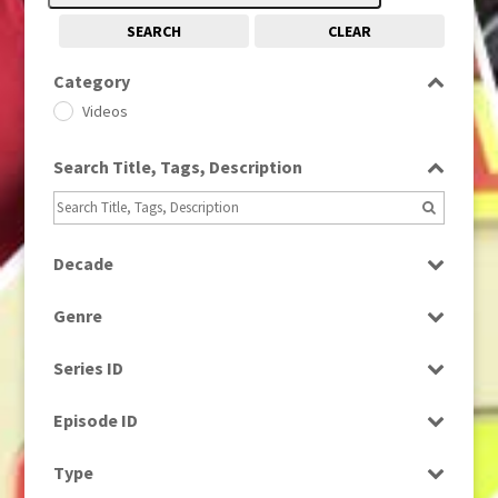
SEARCH
CLEAR
Category
Videos
Search Title, Tags, Description
Decade
1970s
(284)
Genre
1980s
(730)
News
Series ID
Select all
Episode ID
Select all
Type