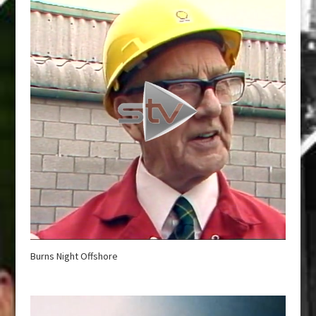
Burns Night Offshore