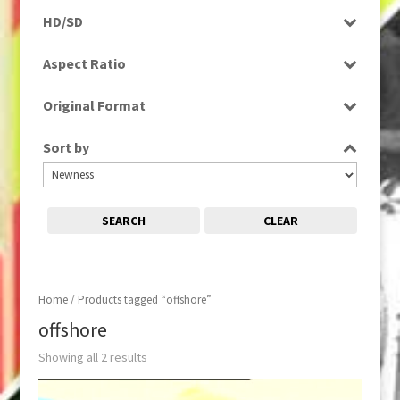
Rushes
HD/SD
SD
Aspect Ratio
4:3
Original Format
Film
Sort by
SEARCH
CLEAR
Home
/ Products tagged “offshore”
offshore
Showing all 2 results