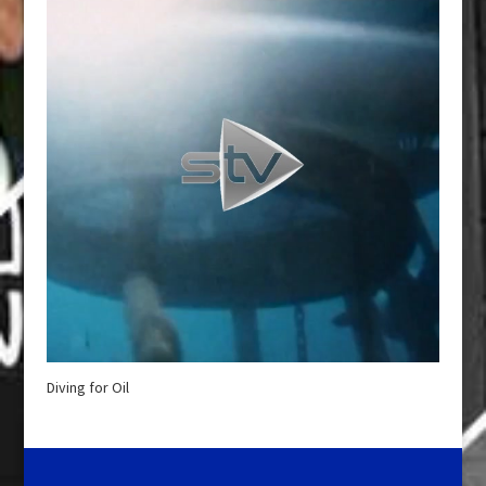
Diving for Oil