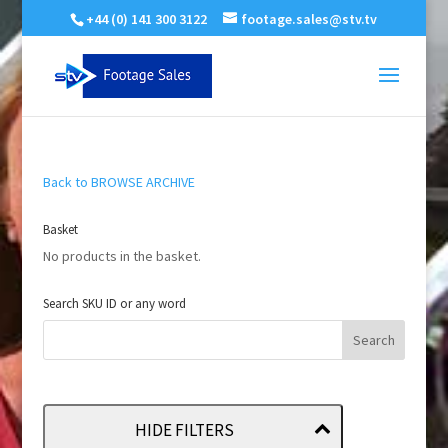
+44 (0) 141 300 3122
footage.sales@stv.tv
Back to BROWSE ARCHIVE
Basket
No products in the basket.
Search SKU ID or any word
HIDE FILTERS