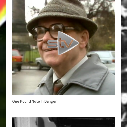
One Pound Note In Danger