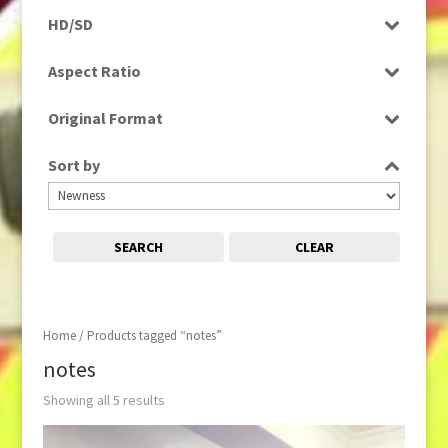
Programme
HD/SD
Rushes
SD
Aspect Ratio
4:3
Original Format
16:9
Digital
Sort by
Film
Tape
SEARCH
CLEAR
Home
/ Products tagged “notes”
notes
Showing all 5 results