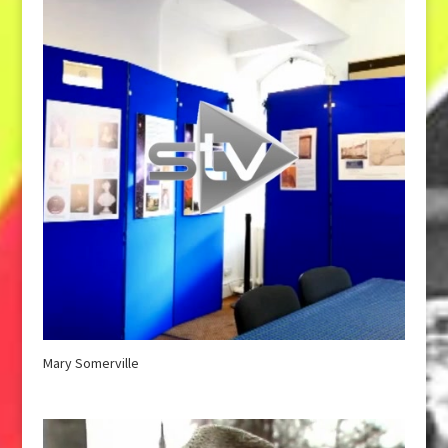
Mary Somerville