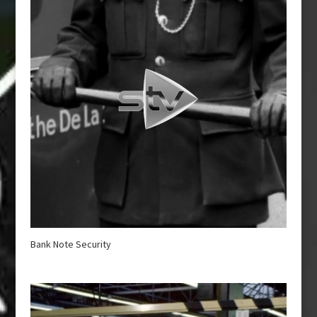
Bank Note Security