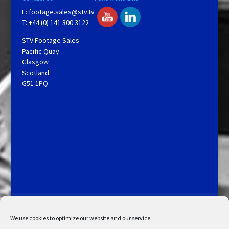
E:
footage.sales@stv.tv
T: +44 (0) 141 300 3122
STV Footage Sales
Pacific Quay
Glasgow
Scotland
G51 1PQ
Licensing and Information
Terms and Conditions
My Account
Admin Search
Cookie Policy
We use cookies to optimize our website and our service.
Privacy Statement
Disclaimer