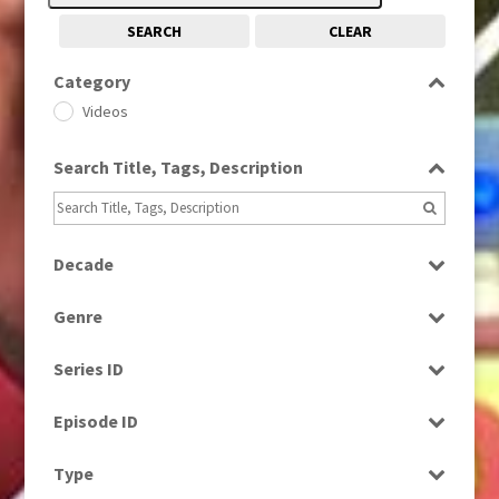
SEARCH
CLEAR
Category
Videos
Search Title, Tags, Description
Decade
1960s
(314)
Genre
1970s
(284)
Factual
1980s
(730)
Series ID
Magazine
2010s
(663)
Select all
News
Episode ID
Select all
Type