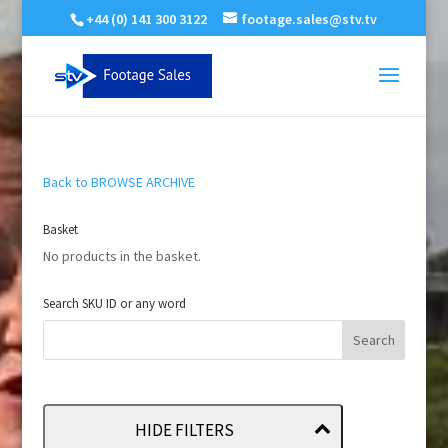
+44 (0) 141 300 3122
footage.sales@stv.tv
Back to BROWSE ARCHIVE
Basket
No products in the basket.
Search SKU ID or any word
HIDE FILTERS