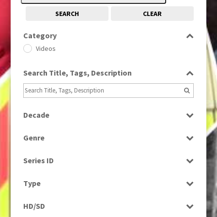
SEARCH
CLEAR
Category
Videos
Search Title, Tags, Description
Decade
1980s
(730)
Genre
News
Series ID
Select all
Type
Rushes
HD/SD