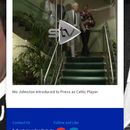
Mo Johnston Introduced to Press as Celtic Player
Contact Us
Follow and Like