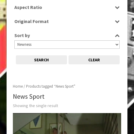
SD
Aspect Ratio
4:3
Original Format
Tape
Sort by
SEARCH
CLEAR
Home
/ Products tagged “News Sport”
News Sport
Showing the single result