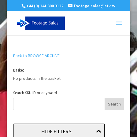
+44 (0) 141 300 3122
footage.sales@stv.tv
Back to BROWSE ARCHIVE
Basket
No products in the basket.
Search SKU ID or any word
HIDE FILTERS