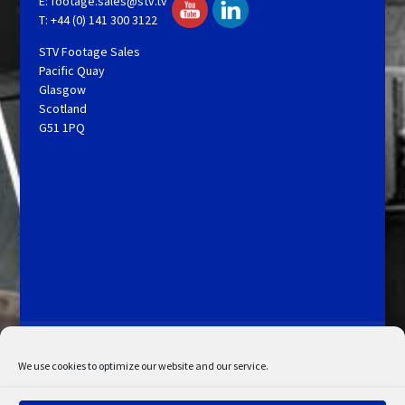
E:
footage.sales@stv.tv
T: +44 (0) 141 300 3122
STV Footage Sales
Pacific Quay
Glasgow
Scotland
G51 1PQ
Licensing and Information
Terms and Conditions
My Account
Admin Search
Cookie Policy
We use cookies to optimize our website and our service.
Privacy Statement
Disclaimer