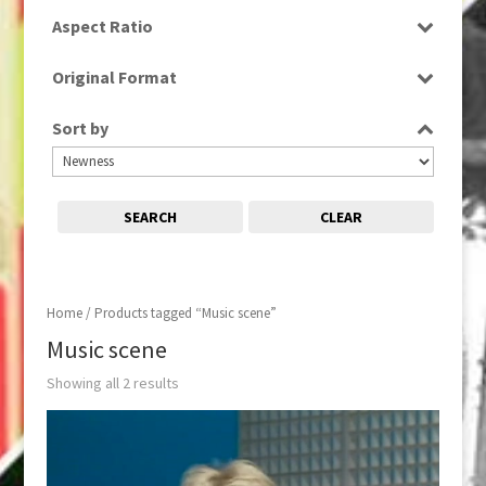
SD
Aspect Ratio
4:3
Original Format
16:9
Tape
Sort by
SEARCH
CLEAR
Home
/ Products tagged “Music scene”
Music scene
Showing all 2 results