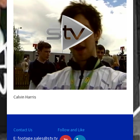
Calvin Harris
Contact Us
Follow and Like
E:
footage.sales@stv.tv