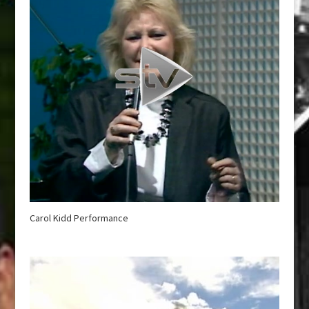
Carol Kidd Performance