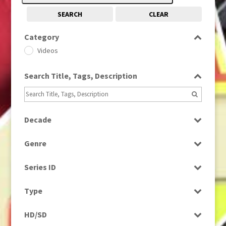
SEARCH
CLEAR
Category
Videos
Search Title, Tags, Description
Decade
1980s
(730)
Genre
2000s
(650)
Factual
Series ID
Music
Select all
Type
Programme
HD/SD
Rushes