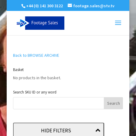
+44 (0) 141 300 3122
footage.sales@stv.tv
Back to BROWSE ARCHIVE
Basket
No products in the basket.
Search SKU ID or any word
HIDE FILTERS