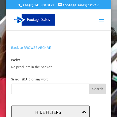
+44 (0) 141 300 3122
footage.sales@stv.tv
Back to BROWSE ARCHIVE
Basket
No products in the basket.
Search SKU ID or any word
HIDE FILTERS