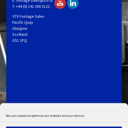
E:
footage.sales@stv.tv
T: +44 (0) 141 300 3122
STV Footage Sales
Pacific Quay
Glasgow
Scotland
G51 1PQ
Licensing and Information
Terms and Conditions
My Account
Admin Search
Cookie Policy
We use cookies to optimize our website and our service.
Privacy Statement
Disclaimer