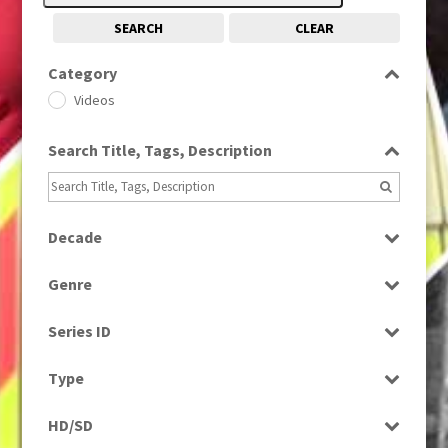
SEARCH
CLEAR
Category
Videos
Search Title, Tags, Description
Decade
1980s
(730)
Genre
Sport
Series ID
Select all
Type
Rushes
HD/SD