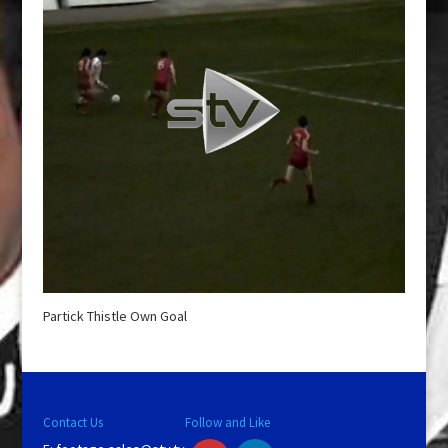
Partick Thistle Own Goal
Contact Us
Follow and Like