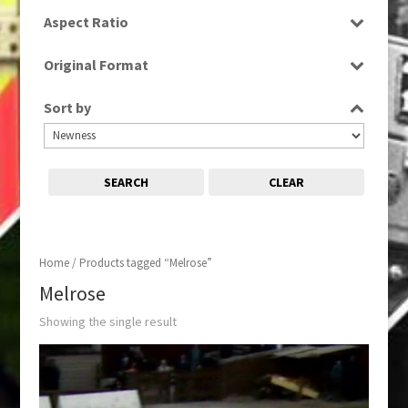
SD
Aspect Ratio
4:3
Original Format
Film
Sort by
SEARCH
CLEAR
Home
/ Products tagged “Melrose”
Melrose
Showing the single result