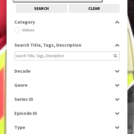
SEARCH
CLEAR
Category
Videos
Search Title, Tags, Description
Decade
1960s
(314)
Genre
Factual
Series ID
Select all
Episode ID
Select all
Type