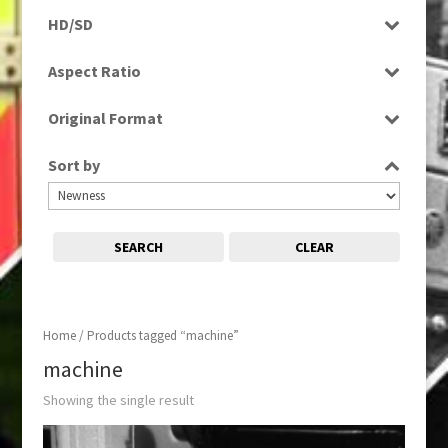
Programme
HD/SD
SD
Aspect Ratio
4:3
Original Format
Film
Sort by
SEARCH
CLEAR
Home
/ Products tagged “machine”
machine
Showing the single result