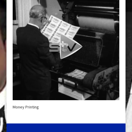
Money Printing