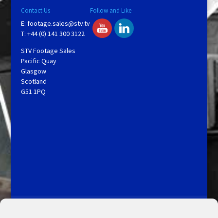
Contact Us
Follow and Like
E:
footage.sales@stv.tv
T: +44 (0) 141 300 3122
STV Footage Sales
Pacific Quay
Glasgow
Scotland
G51 1PQ
Licensing and Information
Terms and Conditions
My Account
Admin Search
Cookie Policy