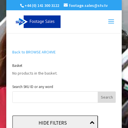
+44 (0) 141 300 3122
footage.sales@stv.tv
Back to BROWSE ARCHIVE
Basket
No products in the basket.
Search SKU ID or any word
HIDE FILTERS