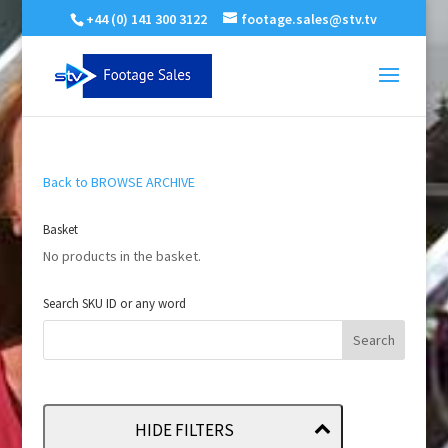
+44 (0) 141 300 3122
footage.sales@stv.tv
Back to BROWSE ARCHIVE
Basket
No products in the basket.
Search SKU ID or any word
HIDE FILTERS