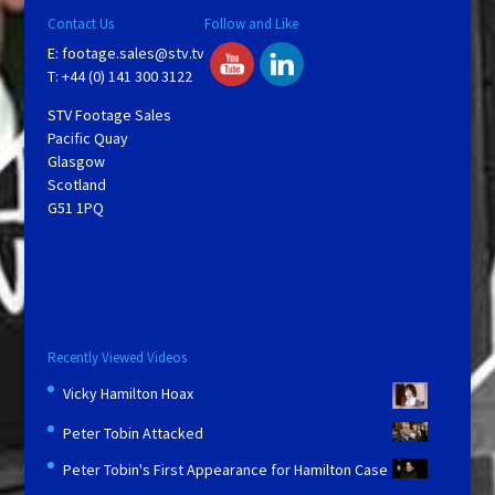
Contact Us
Follow and Like
E:
footage.sales@stv.tv
T: +44 (0) 141 300 3122
STV Footage Sales
Pacific Quay
Glasgow
Scotland
G51 1PQ
Recently Viewed Videos
Vicky Hamilton Hoax
Peter Tobin Attacked
Peter Tobin's First Appearance for Hamilton Case