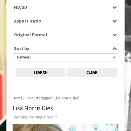
Rushes
HD/SD
SD
Aspect Ratio
4:3
Original Format
Tape
Sort by
SEARCH
CLEAR
Home
/ Products tagged “Lisa Norris Dies”
Lisa Norris Dies
Showing the single result