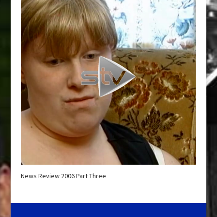
News Review 2006 Part Three