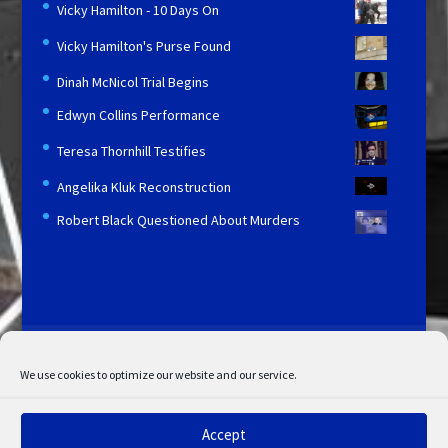
Vicky Hamilton - 10 Days On
Vicky Hamilton's Purse Found
Dinah McNicol Trial Begins
Edwyn Collins Performance
Teresa Thornhill Testifies
Angelika Kluk Reconstruction
Robert Black Questioned About Murders
Licensing and Information
Terms and Conditions
My Account
Admin Search
Cookie Policy
We use cookies to optimize our website and our service.
Privacy Statement
Disclaimer
Accept