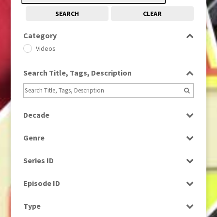
SEARCH
CLEAR
Category
Videos
Search Title, Tags, Description
Decade
2000s
(650)
Genre
News
Series ID
Select all
Episode ID
Select all
Type