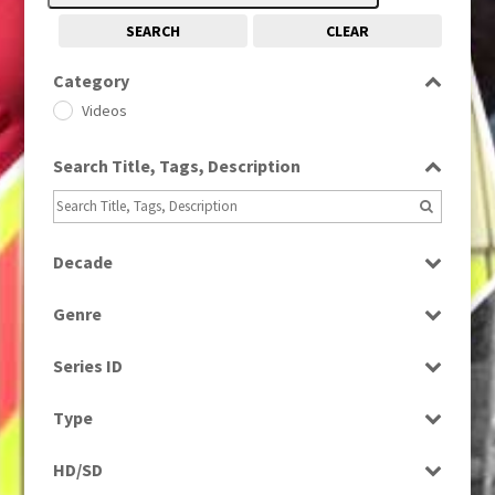
SEARCH
CLEAR
Category
Videos
Search Title, Tags, Description
Decade
1960s
(314)
Genre
Entertainment
Series ID
Select all
Type
Programme
HD/SD