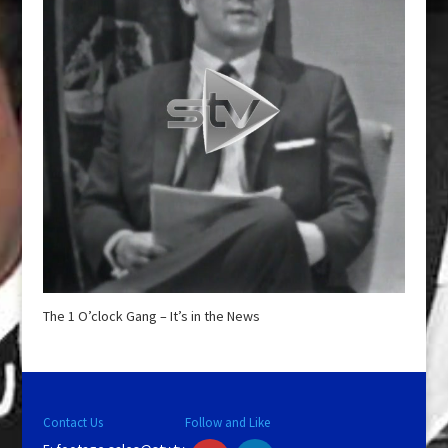
The 1 O’clock Gang – It’s in the News
Contact Us
Follow and Like