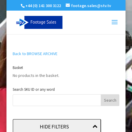
+44 (0) 141 300 3122
footage.sales@stv.tv
Back to BROWSE ARCHIVE
Basket
No products in the basket.
Search SKU ID or any word
HIDE FILTERS