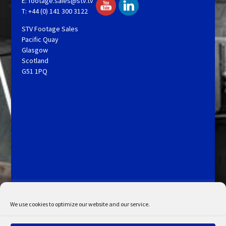
E:
footage.sales@stv.tv
T: +44 (0) 141 300 3122
STV Footage Sales
Pacific Quay
Glasgow
Scotland
G51 1PQ
Licensing and Information
Terms and Conditions
My Account
Admin Search
Cookie Policy
We use cookies to optimize our website and our service.
Privacy Statement
Disclaimer