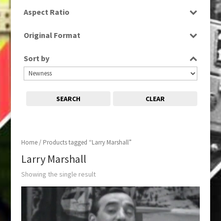
SD
Aspect Ratio
4:3
Original Format
Tape
Sort by
SEARCH
CLEAR
Home
/ Products tagged “Larry Marshall”
Larry Marshall
Showing the single result