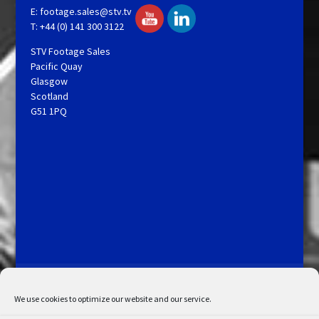
E:
footage.sales@stv.tv
T: +44 (0) 141 300 3122
STV Footage Sales
Pacific Quay
Glasgow
Scotland
G51 1PQ
Licensing and Information
Terms and Conditions
My Account
Admin Search
Cookie Policy
We use cookies to optimize our website and our service.
Privacy Statement
Disclaimer