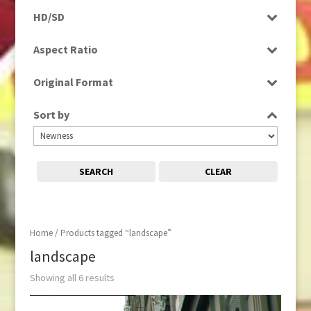
Programme
HD/SD
Rushes
HD
Aspect Ratio
SD
4:3
Original Format
16:9
Digital
Sort by
Tape
SEARCH
CLEAR
Home
/ Products tagged “landscape”
landscape
Showing all 6 results