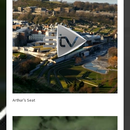
Arthur’s Seat