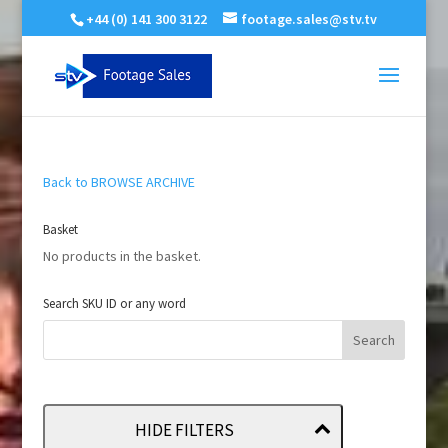
+44 (0) 141 300 3122
footage.sales@stv.tv
Back to BROWSE ARCHIVE
Basket
No products in the basket.
Search SKU ID or any word
HIDE FILTERS