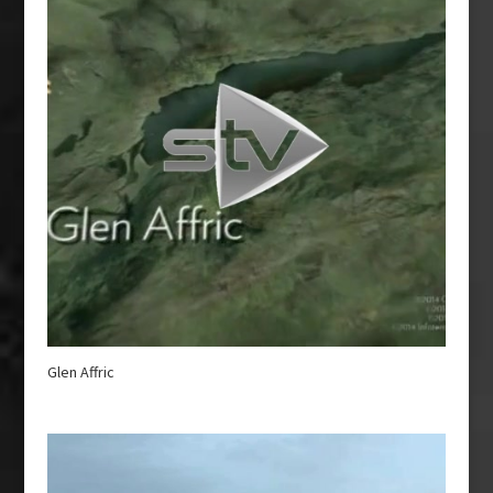
Glen Affric