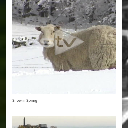
Snow in Spring