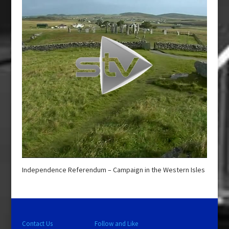
Independence Referendum – Campaign in the Western Isles
Contact Us
Follow and Like