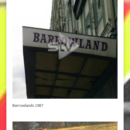
Barrowlands 1987