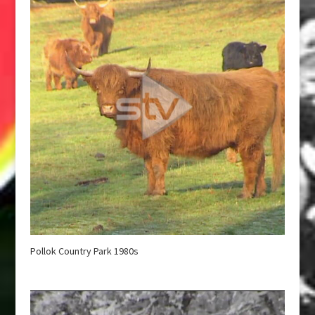
Pollok Country Park 1980s