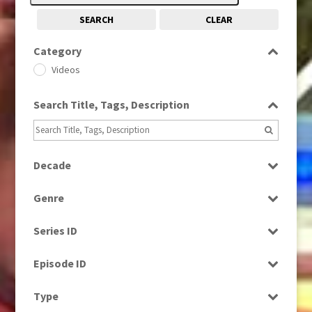
SEARCH
CLEAR
Category
Videos
Search Title, Tags, Description
Decade
1980s
(730)
Genre
2010s
(663)
Factual
Series ID
Magazine
Select all
News
Episode ID
Select all
Type