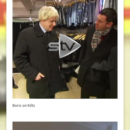
Boris on Kilts