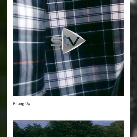
Kilting Up