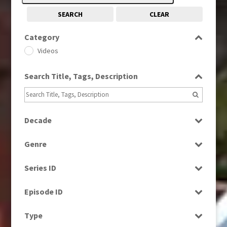
SEARCH
CLEAR
Category
Videos
Search Title, Tags, Description
Decade
1960s
(314)
Genre
1970s
(284)
Factual
1980s
(730)
Series ID
Magazine
1990s
(976)
Select all
News
Episode ID
2000s
(650)
2010s
Select all
(663)
Type