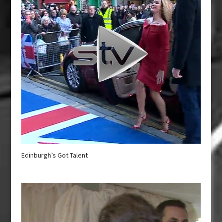
Edinburgh’s Got Talent