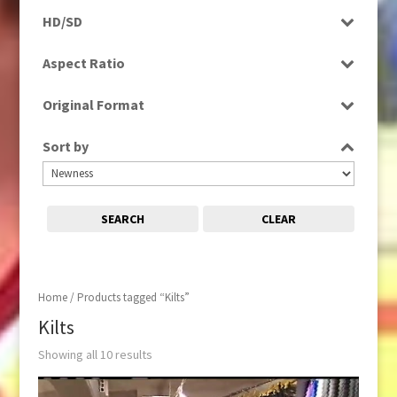
Programme
HD/SD
Rushes
SD
Aspect Ratio
4:3
Original Format
16:9
Digital
Sort by
Film
Tape
SEARCH
CLEAR
Home
/ Products tagged “Kilts”
Kilts
Showing all 10 results