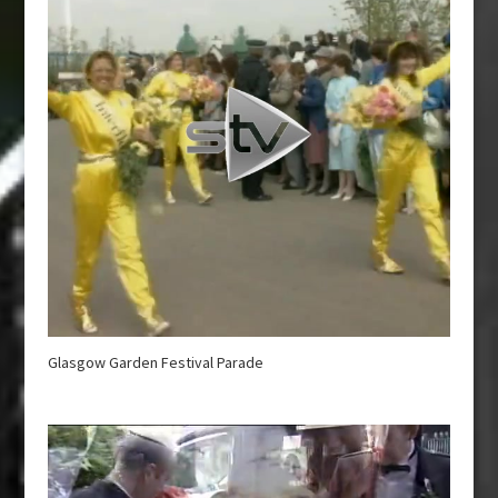
Glasgow Garden Festival Parade