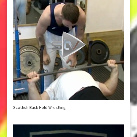
Scottish Back Hold Wrestling