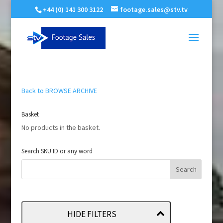
+44 (0) 141 300 3122
footage.sales@stv.tv
Back to BROWSE ARCHIVE
Basket
No products in the basket.
Search SKU ID or any word
HIDE FILTERS