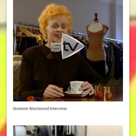
Vivienne Westwood Interview