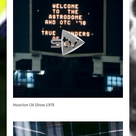
Houston Oil Show 1978