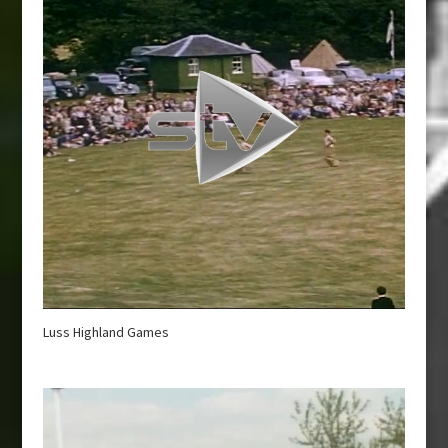
Luss Highland Games