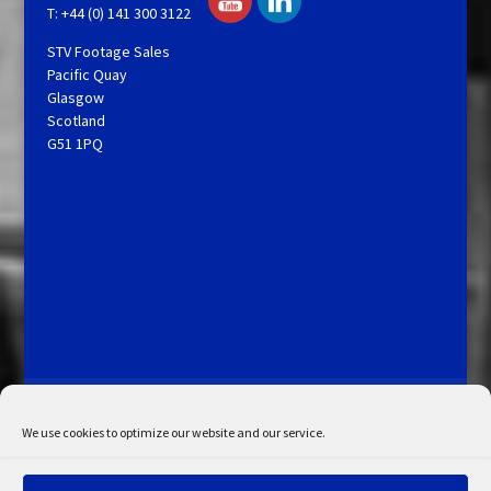
T: +44 (0) 141 300 3122
STV Footage Sales
Pacific Quay
Glasgow
Scotland
G51 1PQ
Licensing and Information
Terms and Conditions
My Account
Admin Search
Cookie Policy
We use cookies to optimize our website and our service.
Privacy Statement
Disclaimer