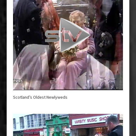
Scotland’s Oldest Newlyweds