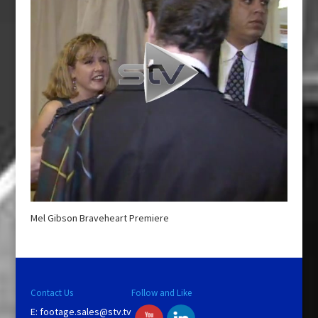
Mel Gibson Braveheart Premiere
Contact Us
Follow and Like
E:
footage.sales@stv.tv