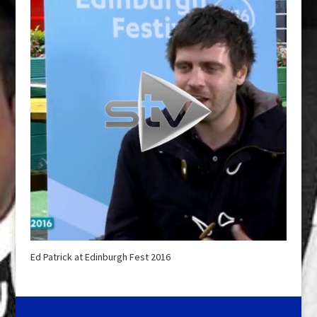
Ed Patrick at Edinburgh Fest 2016