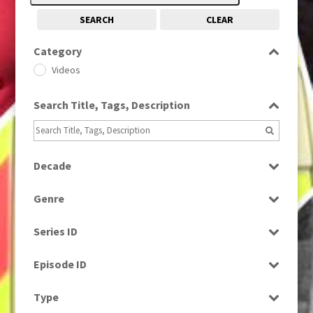
SEARCH
CLEAR
Category
Videos
Search Title, Tags, Description
Decade
2010s
(663)
Genre
Magazine
Series ID
Select all
Episode ID
Select all
Type