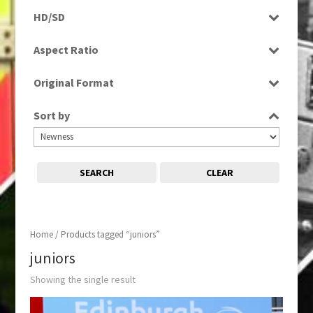
Programme
HD/SD
SD
Aspect Ratio
16:9
Original Format
Digital
Sort by
SEARCH
CLEAR
Home
/ Products tagged “juniors”
juniors
Showing the single result