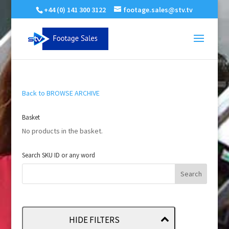
+44 (0) 141 300 3122
footage.sales@stv.tv
Back to BROWSE ARCHIVE
Basket
No products in the basket.
Search SKU ID or any word
HIDE FILTERS