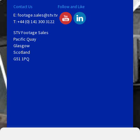
Contact Us
Follow and Like
E:
footage.sales@stv.tv
T: +44 (0) 141 300 3122
STV Footage Sales
Pacific Quay
Glasgow
Scotland
G51 1PQ
Licensing and Information
Terms and Conditions
My Account
Admin Search
Cookie Policy