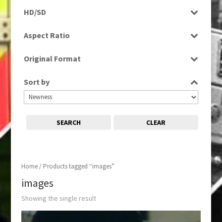
Rushes
HD/SD
SD
Aspect Ratio
4:3
Original Format
Film
Sort by
SEARCH
CLEAR
Home
/ Products tagged “images”
images
Showing the single result