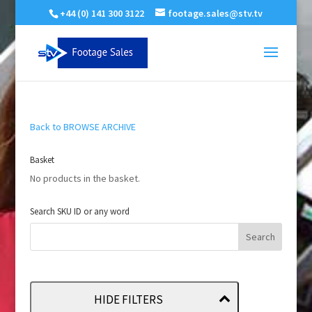
+44 (0) 141 300 3122
footage.sales@stv.tv
Back to BROWSE ARCHIVE
Basket
No products in the basket.
Search SKU ID or any word
HIDE FILTERS