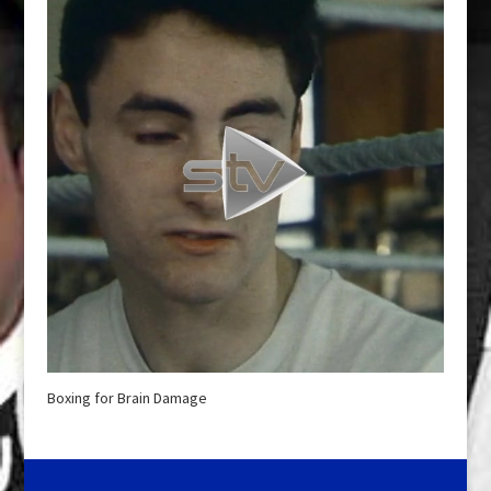
Boxing for Brain Damage