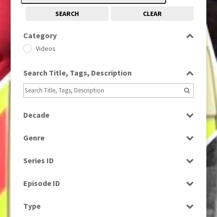
SEARCH
CLEAR
Category
Videos
Search Title, Tags, Description
Decade
1980s
(730)
Genre
News
Series ID
Select all
Episode ID
Select all
Type