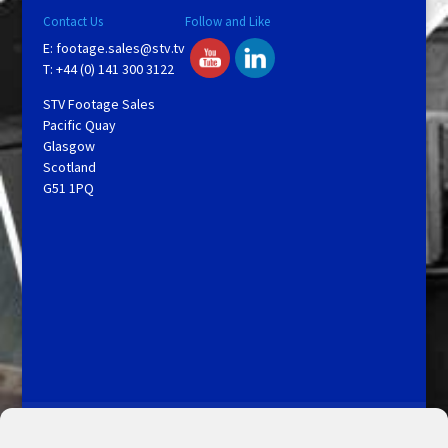
Contact Us
Follow and Like
E:
footage.sales@stv.tv
T: +44 (0) 141 300 3122
STV Footage Sales
Pacific Quay
Glasgow
Scotland
G51 1PQ
Licensing and Information
Terms and Conditions
My Account
Admin Search
Cookie Policy