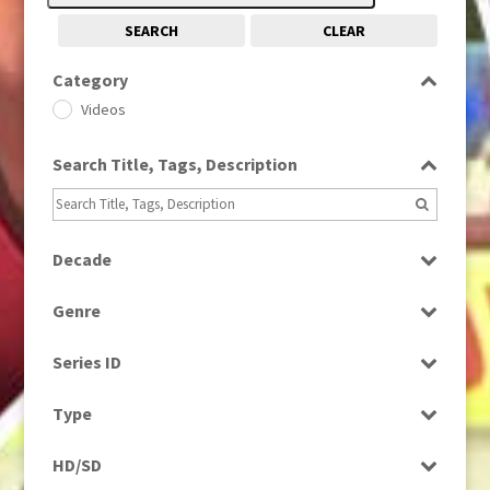
SEARCH
CLEAR
Category
Videos
Search Title, Tags, Description
Decade
1980s
(730)
Genre
1990s
(976)
News
2010s
(663)
Series ID
Select all
Type
Rushes
HD/SD