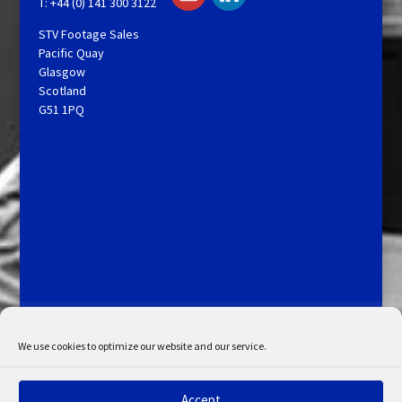
T: +44 (0) 141 300 3122
STV Footage Sales
Pacific Quay
Glasgow
Scotland
G51 1PQ
Licensing and Information
Terms and Conditions
My Account
Admin Search
Cookie Policy
We use cookies to optimize our website and our service.
Privacy Statement
Disclaimer
Accept