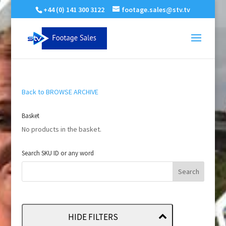
+44 (0) 141 300 3122
footage.sales@stv.tv
Back to BROWSE ARCHIVE
Basket
No products in the basket.
Search SKU ID or any word
HIDE FILTERS