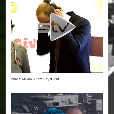
Prince William & Kate Royal Visit