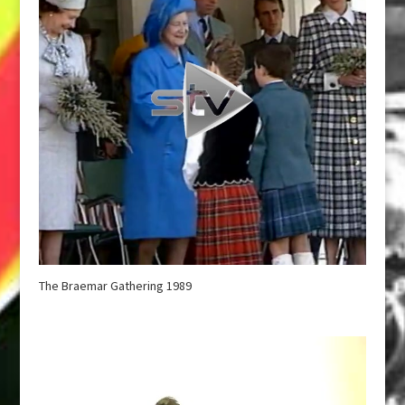
The Braemar Gathering 1989