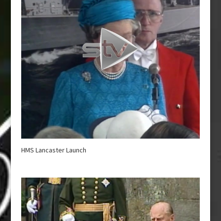
HMS Lancaster Launch