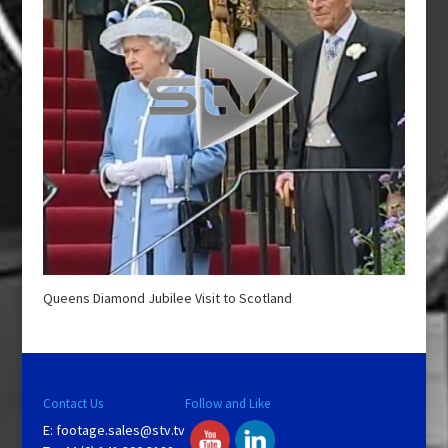
Queens Diamond Jubilee Visit to Scotland
Contact Us
Follow and Like
E:
footage.sales@stv.tv