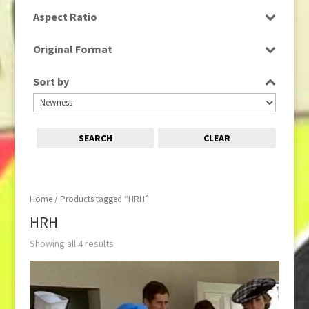
SD
Aspect Ratio
4:3
Original Format
16:9
Tape
Sort by
SEARCH
CLEAR
Home
/ Products tagged “HRH”
HRH
Showing all 4 results