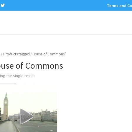
Terms and Co
/ Products tagged “House of Commons”
use of Commons
ng the single result