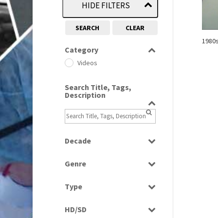
HIDE FILTERS
SEARCH
CLEAR
1980
Category
Videos
Search Title, Tags,
Description
Decade
1980s
(730)
Genre
News
Type
Rushes
HD/SD