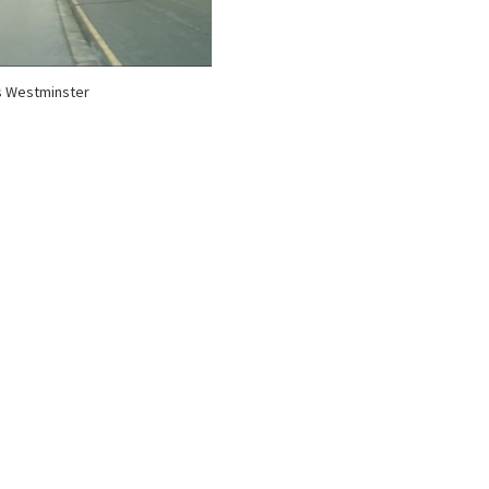
s Westminster