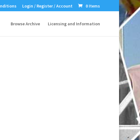
nditions
Login / Register / Account
0 Items
Browse Archive
Licensing and Information