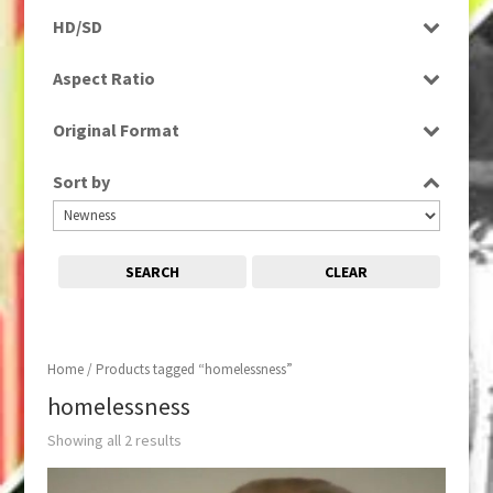
Programme
HD/SD
Rushes
SD
Aspect Ratio
4:3
Original Format
16:9
Digital
Sort by
Tape
SEARCH
CLEAR
Home
/ Products tagged “homelessness”
homelessness
Showing all 2 results