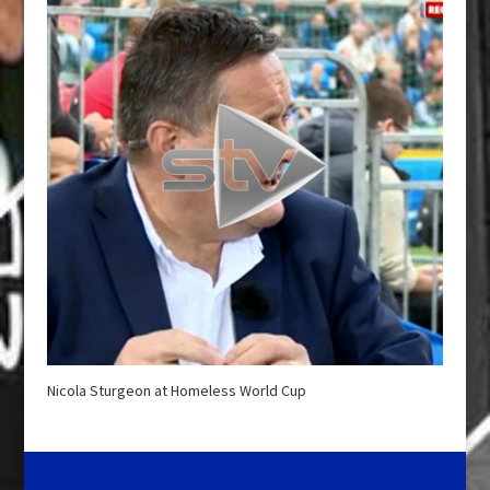
Nicola Sturgeon at Homeless World Cup