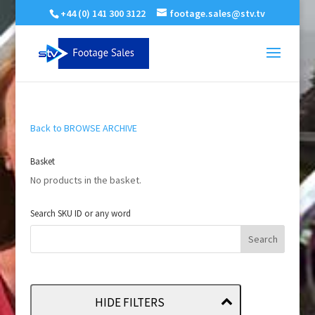
+44 (0) 141 300 3122
footage.sales@stv.tv
Back to BROWSE ARCHIVE
Basket
No products in the basket.
Search SKU ID or any word
HIDE FILTERS