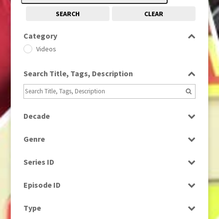
SEARCH
CLEAR
Category
Videos
Search Title, Tags, Description
Decade
1980s
(730)
Genre
2010s
(663)
News
Series ID
Select all
Episode ID
Select all
Type