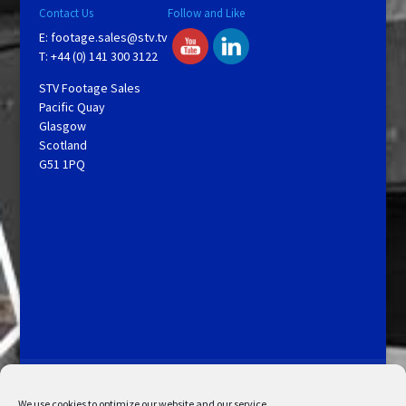
Contact Us
Follow and Like
E:
footage.sales@stv.tv
T: +44 (0) 141 300 3122
STV Footage Sales
Pacific Quay
Glasgow
Scotland
G51 1PQ
Licensing and Information
Terms and Conditions
My Account
Admin Search
Cookie Policy
We use cookies to optimize our website and our service.