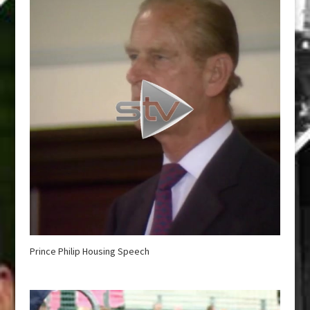
Prince Philip Housing Speech