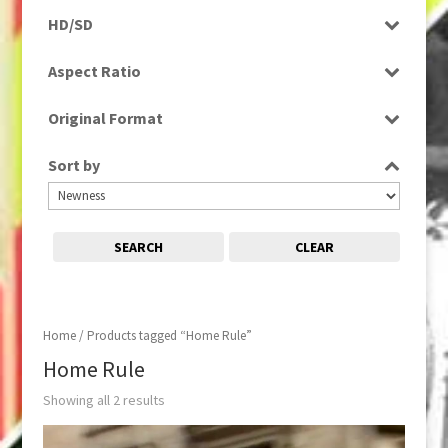
Programme
HD/SD
Rushes
SD
Aspect Ratio
4:3
Original Format
Tape
Sort by
SEARCH
CLEAR
Home
/ Products tagged “Home Rule”
Home Rule
Showing all 2 results