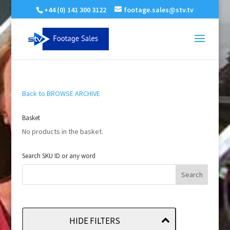
+44 (0) 141 300 3122
footage.sales@stv.tv
Back to BROWSE ARCHIVE
Basket
No products in the basket.
Search SKU ID or any word
HIDE FILTERS