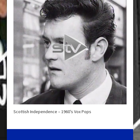
Scottish Independence – 1960’s Vox Pops