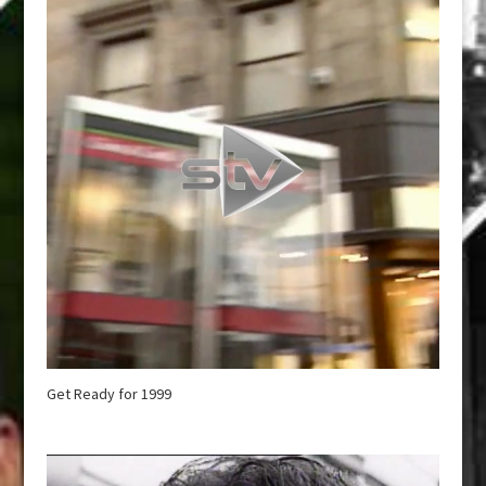
Get Ready for 1999