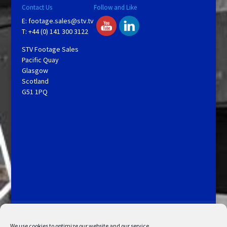
Contact Us
Follow and Like
E:
footage.sales@stv.tv
T: +44 (0) 141 300 3122
STV Footage Sales
Pacific Quay
Glasgow
Scotland
G51 1PQ
Licensing and Information
Terms and Conditions
My Account
Admin Search
Cookie Policy
We use cookies to optimize our website and our service.