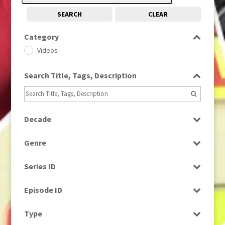
SEARCH
CLEAR
Category
Videos
Search Title, Tags, Description
Decade
1960s
(314)
Genre
1990s
(976)
News
Series ID
Select all
Episode ID
Select all
Type