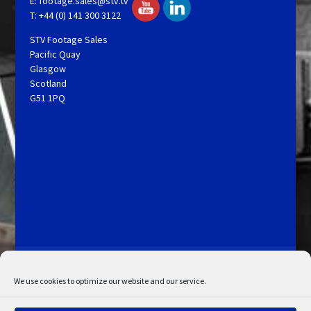
E:
footage.sales@stv.tv
T: +44 (0) 141 300 3122
STV Footage Sales
Pacific Quay
Glasgow
Scotland
G51 1PQ
Licensing and Information
Terms and Conditions
My Account
Admin Search
Cookie Policy
We use cookies to optimize our website and our service.
Privacy Statement
Disclaimer