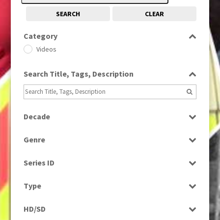
SEARCH
CLEAR
Category
Videos
Search Title, Tags, Description
Decade
1990s
(976)
Genre
Factual
Series ID
Select all
Type
Programme
HD/SD