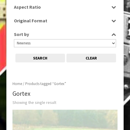
SD
Aspect Ratio
4:3
Original Format
Tape
Sort by
SEARCH
CLEAR
Home
/ Products tagged “Gortex”
Gortex
Showing the single result