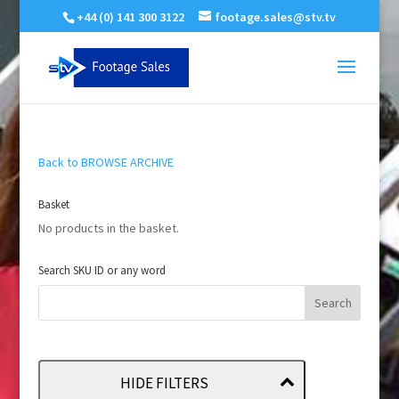
+44 (0) 141 300 3122
footage.sales@stv.tv
Back to BROWSE ARCHIVE
Basket
No products in the basket.
Search SKU ID or any word
HIDE FILTERS