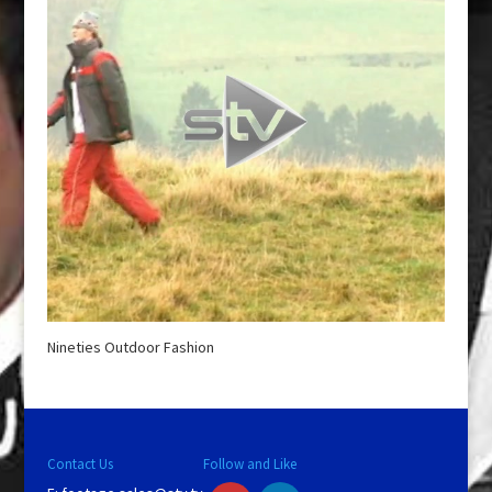
Nineties Outdoor Fashion
Contact Us
Follow and Like