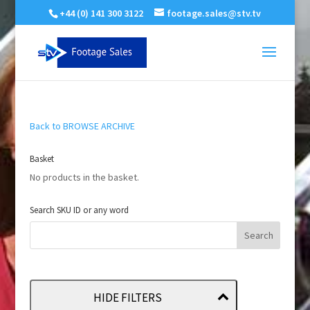
+44 (0) 141 300 3122
footage.sales@stv.tv
Back to BROWSE ARCHIVE
Basket
No products in the basket.
Search SKU ID or any word
HIDE FILTERS