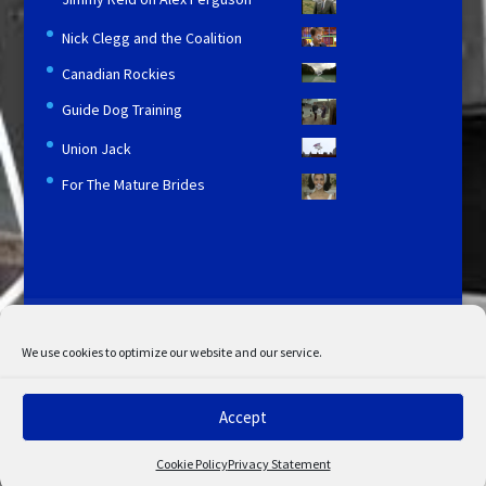
Nick Clegg and the Coalition
Canadian Rockies
Guide Dog Training
Union Jack
For The Mature Brides
Licensing and Information
Terms and Conditions
My Account
Admin Search
Cookie Policy
We use cookies to optimize our website and our service.
Privacy Statement
Disclaimer
Accept
© Copyright 2022 STV. All rights reserved.
Cookie Policy
Privacy Statement