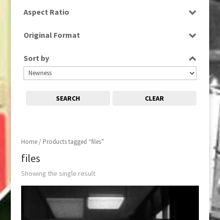
SD
Aspect Ratio
4:3
Original Format
Film
Sort by
SEARCH
CLEAR
Home
/ Products tagged “files”
files
Showing the single result