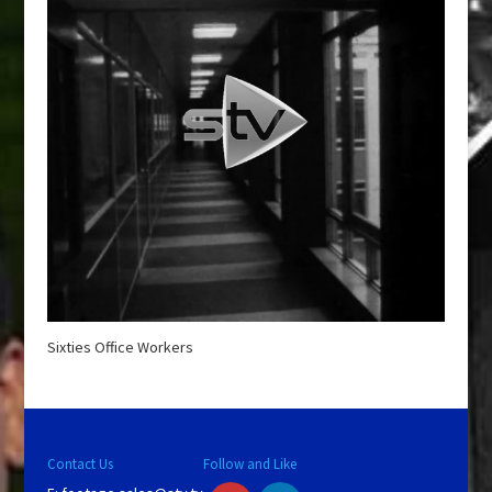
Sixties Office Workers
Contact Us
Follow and Like