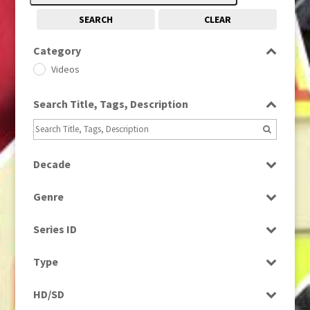
SEARCH
CLEAR
Category
Videos
Search Title, Tags, Description
Decade
1960s
(314)
Genre
Factual
Series ID
Select all
Type
Programme
HD/SD