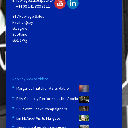
E:
footage.sales@stv.tv
T: +44 (0) 141 300 3122
STV Footage Sales
Pacific Quay
Glasgow
Scotland
G51 1PQ
Recently Viewed Videos
Margaret Thatcher Visits Ratho
Billy Connolly Performs at the Apollo
UKIP Vote Leave campaigners
Ian McNicol Visits Margate
Jimmy Reid on Alex Ferguson