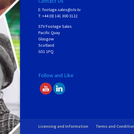
Contact Us
E:
footage.sales@stv.tv
T: +44 (0) 141 300 3122
STV Footage Sales
Pacific Quay
Glasgow
Scotland
G51 1PQ
Follow and Like
Licensing and Information
Terms and Conditio