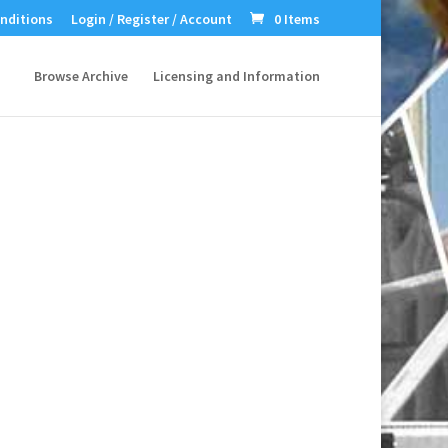
nditions
Login / Register / Account
0 Items
Browse Archive
Licensing and Information