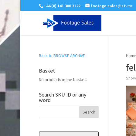
+44 (0) 141 300 3122
footage.sales@stv.tv
Back to BROWSE ARCHIVE
Home
fe
Basket
Showi
No products in the basket.
Search SKU ID or any
word