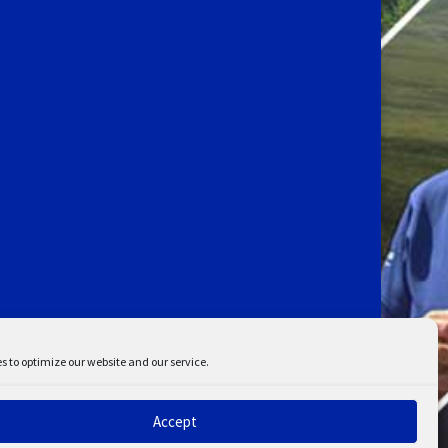
s to optimize our website and our service.
Accept
ent
Disclaimer