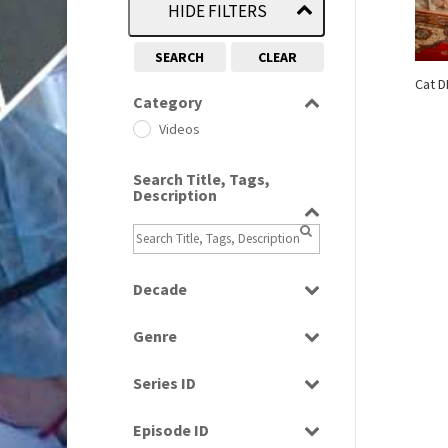
HIDE FILTERS
SEARCH
CLEAR
Cat D
Category
Videos
Search Title, Tags,
Description
Decade
1990s
(976)
Genre
News
Series ID
Select all
Episode ID