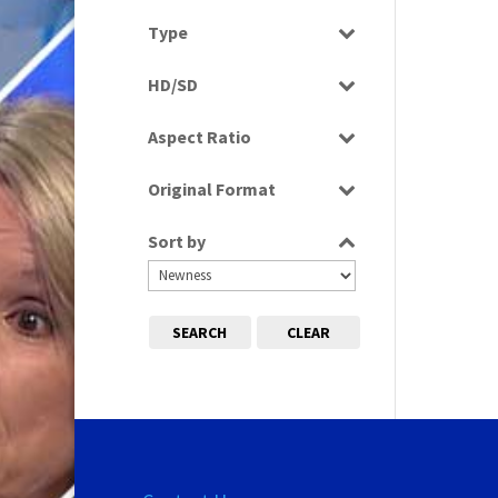
Select all
Type
Programme
HD/SD
SD
Aspect Ratio
4:3
Original Format
Tape
Sort by
SEARCH
CLEAR