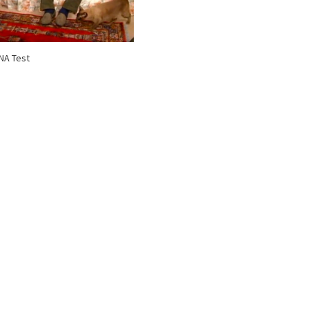
NA Test