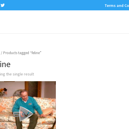
Terms and Co
/ Products tagged “feline”
line
ng the single result