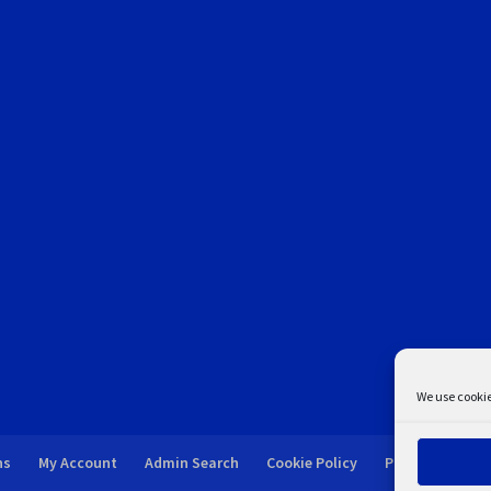
We use cookie
ns
My Account
Admin Search
Cookie Policy
Privacy Statem