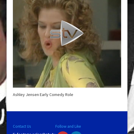
Ashley Jensen Early Comedy Role
Contact Us
Follow and Like