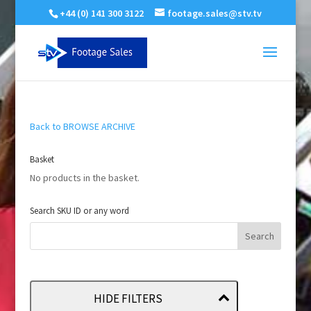
+44 (0) 141 300 3122
footage.sales@stv.tv
Back to BROWSE ARCHIVE
Basket
No products in the basket.
Search SKU ID or any word
HIDE FILTERS