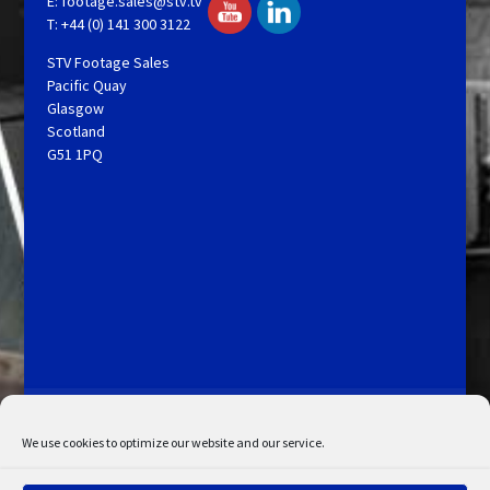
E:
footage.sales@stv.tv
T: +44 (0) 141 300 3122
STV Footage Sales
Pacific Quay
Glasgow
Scotland
G51 1PQ
Licensing and Information
Terms and Conditions
My Account
Admin Search
Cookie Policy
We use cookies to optimize our website and our service.
Privacy Statement
Disclaimer