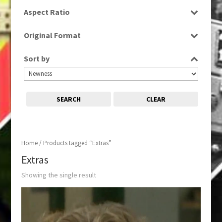
SD
Aspect Ratio
4:3
Original Format
Tape
Sort by
SEARCH
CLEAR
Home
/ Products tagged “Extras”
Extras
Showing the single result