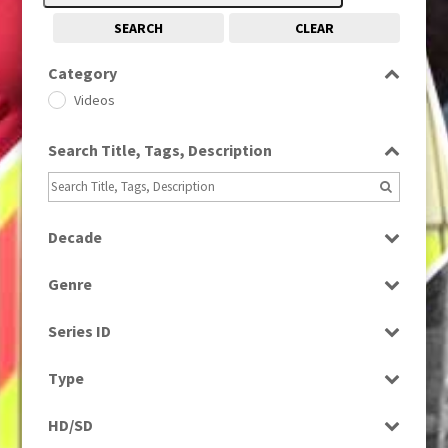
SEARCH
CLEAR
Category
Videos
Search Title, Tags, Description
Decade
1990s
(976)
Genre
Drama
Series ID
Select all
Type
Programme
HD/SD