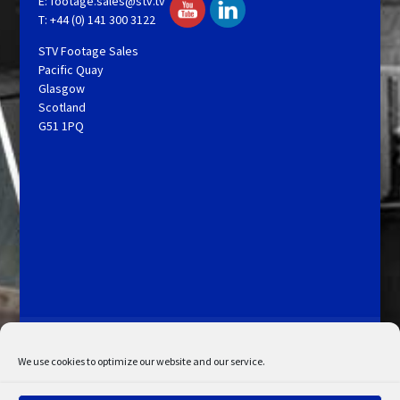
E:
footage.sales@stv.tv
T: +44 (0) 141 300 3122
STV Footage Sales
Pacific Quay
Glasgow
Scotland
G51 1PQ
Licensing and Information
Terms and Conditions
My Account
Admin Search
Cookie Policy
We use cookies to optimize our website and our service.
Privacy Statement
Disclaimer