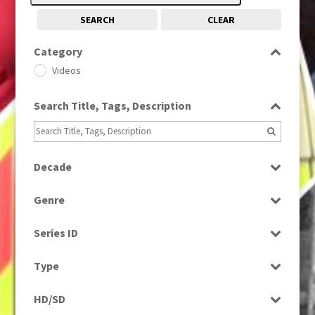
SEARCH
CLEAR
Category
Videos
Search Title, Tags, Description
Decade
1990s
(976)
Genre
Entertainment
Series ID
Select all
Type
Programme
HD/SD