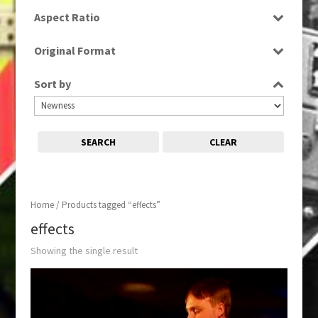
SD
Aspect Ratio
4:3
Original Format
Tape
Sort by
SEARCH
CLEAR
Home
/ Products tagged “effects”
effects
Showing the single result