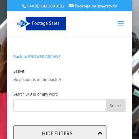
+44 (0) 141 300 3122
footage.sales@stv.tv
Back to BROWSE ARCHIVE
Basket
No products in the basket.
Search SKU ID or any word
HIDE FILTERS