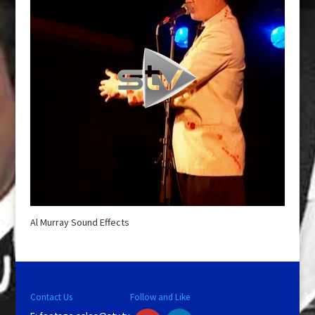
Al Murray Sound Effects
Contact Us
Follow and Like