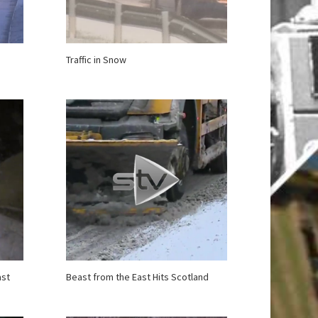
Traffic in Snow
ast
Beast from the East Hits Scotland