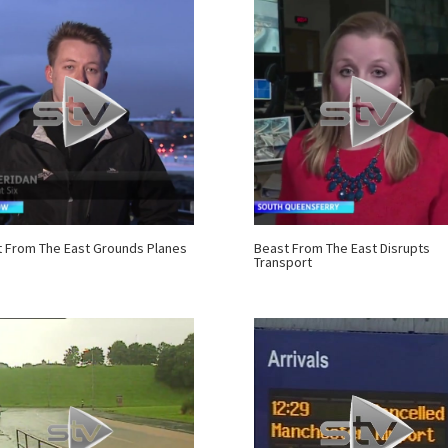
 From The East Grounds Planes
Beast From The East Disrupts
Transport