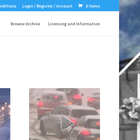
nditions
Login / Register / Account
0 Items
Browse Archive
Licensing and Information