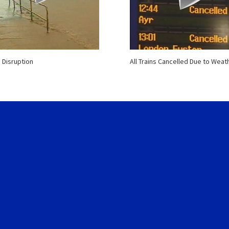
 Disruption
All Trains Cancelled Due to Weat