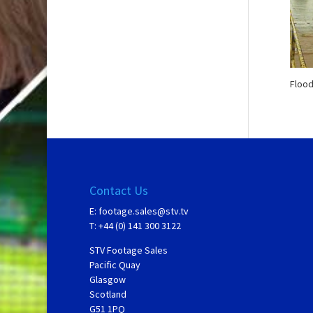
Flood
Contact Us
E:
footage.sales@stv.tv
T: +44 (0) 141 300 3122
STV Footage Sales
Pacific Quay
Glasgow
Scotland
G51 1PQ