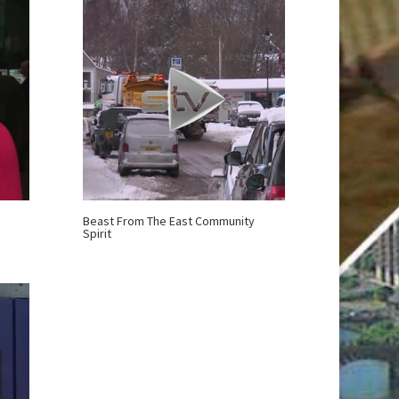
Beast From The East Community
Spirit