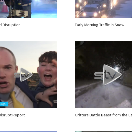
rl Disruption
Early Morning Traffic in Snow
Disrupt Report
Gritters Battle Beast from the E