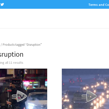
Terms and Co
/ Products tagged “Disruption”
sruption
ng all 11 results