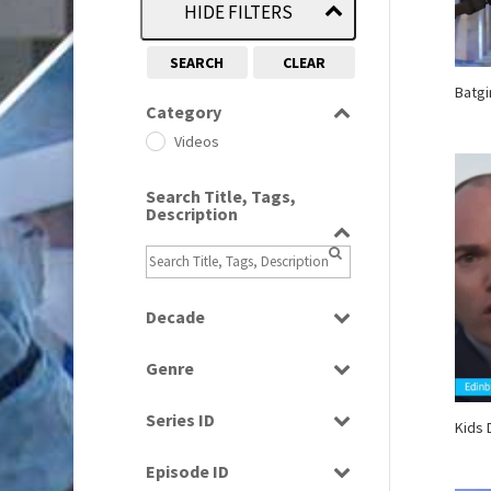
HIDE FILTERS
SEARCH
CLEAR
Batgi
Category
Videos
Search Title, Tags,
Description
Decade
2000s
(650)
Genre
2010s
(663)
Bloopers
2020s
(79)
Series ID
Kids 
News
Select all
Episode ID