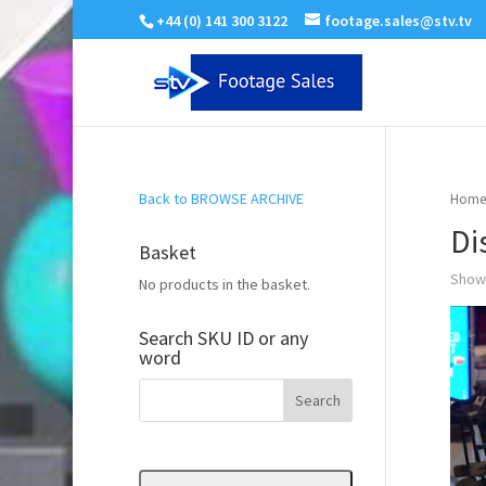
+44 (0) 141 300 3122
footage.sales@stv.tv
Back to BROWSE ARCHIVE
Home
Di
Basket
Showi
No products in the basket.
Search SKU ID or any
word