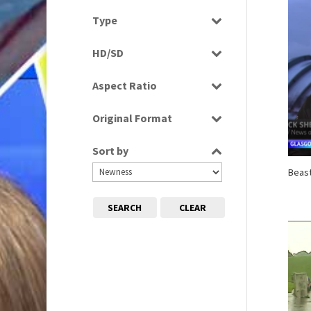
Select all
Type
Programme
HD/SD
Rushes
HD
Aspect Ratio
SD
4:3
Original Format
16:9
Digital
Sort by
Tape
Beast
SEARCH
CLEAR