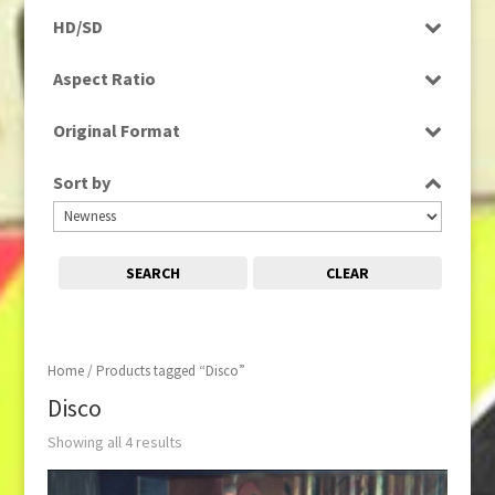
Rushes
HD/SD
HD
Aspect Ratio
SD
4:3
Original Format
Film
Sort by
Tape
SEARCH
CLEAR
Home
/ Products tagged “Disco”
Disco
Showing all 4 results