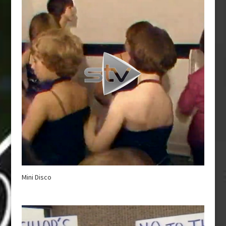
Mini Disco