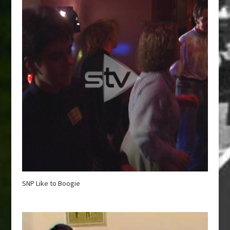
SNP Like to Boogie