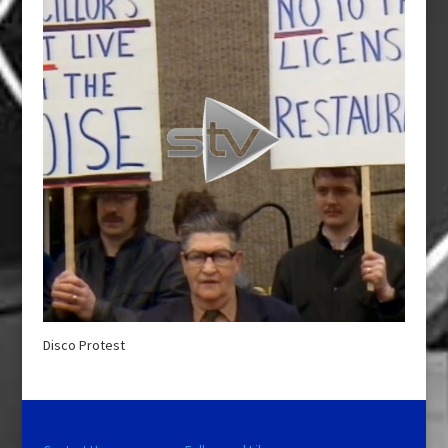
Disco Protest