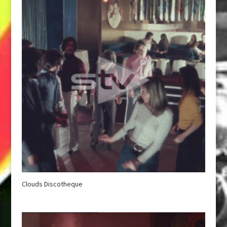
Clouds Discotheque