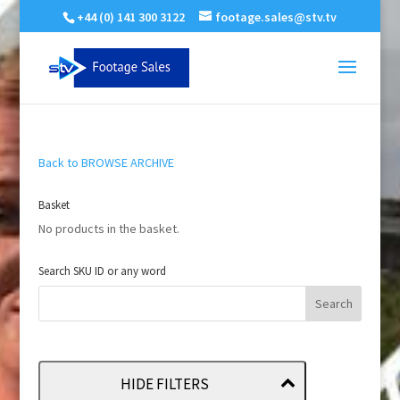
+44 (0) 141 300 3122
footage.sales@stv.tv
Back to BROWSE ARCHIVE
Basket
No products in the basket.
Search SKU ID or any word
HIDE FILTERS