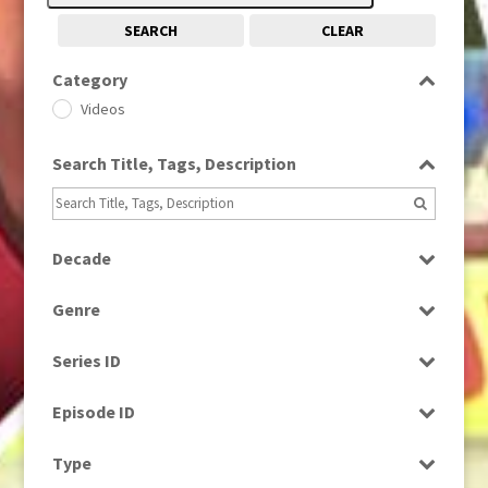
SEARCH
CLEAR
Category
Videos
Search Title, Tags, Description
Decade
1970s
(284)
Genre
1980s
(730)
Current Affairs
Series ID
News
Select all
Episode ID
Select all
Type