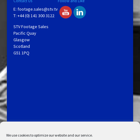
Contact Us
Follow and Like
E:
footage.sales@stv.tv
T: +44 (0) 141 300 3122
STV Footage Sales
Pacific Quay
Glasgow
Scotland
G51 1PQ
Licensing and Information
Terms and Conditions
My Account
Admin Search
Cookie Policy
We use cookies to optimize our website and our service.