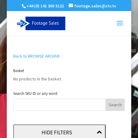
+44 (0) 141 300 3122
footage.sales@stv.tv
Back to BROWSE ARCHIVE
Basket
No products in the basket.
Search SKU ID or any word
HIDE FILTERS