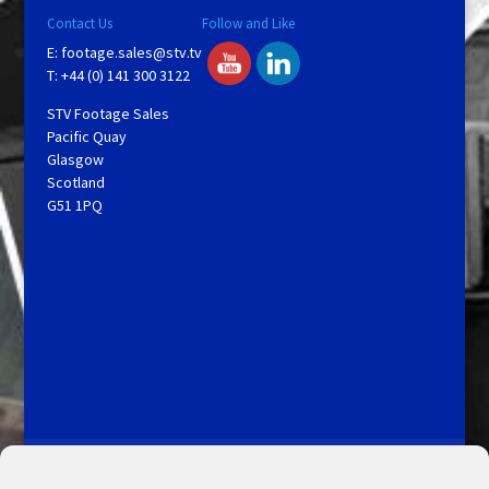
Contact Us
Follow and Like
E:
footage.sales@stv.tv
T: +44 (0) 141 300 3122
STV Footage Sales
Pacific Quay
Glasgow
Scotland
G51 1PQ
Licensing and Information
Terms and Conditions
My Account
Admin Search
Cookie Policy