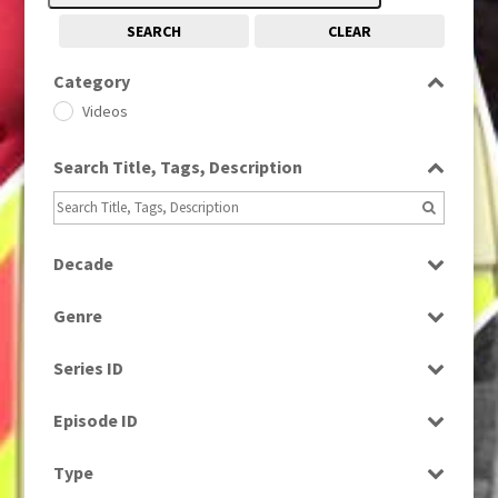
SEARCH
CLEAR
Category
Videos
Search Title, Tags, Description
Decade
2000s
(650)
Genre
News
Series ID
Select all
Episode ID
Select all
Type