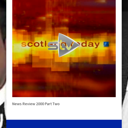
News Review 2000 Part Two