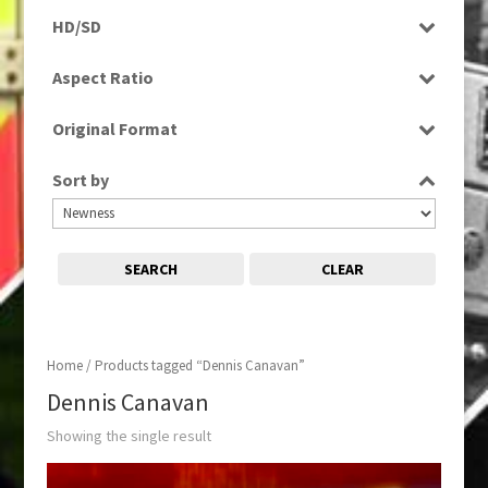
Rushes
HD/SD
SD
Aspect Ratio
4:3
Original Format
Tape
Sort by
SEARCH
CLEAR
Home
/ Products tagged “Dennis Canavan”
Dennis Canavan
Showing the single result