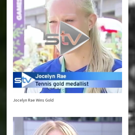
Jocelyn Rae Wins Gold