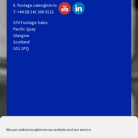
E:
footage.sales@stv.tv
T: +44 (0) 141 300 3122
STV Footage Sales
Pacific Quay
Glasgow
Scotland
G51 1PQ
Licensing and Information
Terms and Conditions
My Account
Admin Search
Cookie Policy
We use cookies to optimize our website and our service.
Privacy Statement
Disclaimer