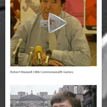
Robert Maxwell 1986 Commonwealth Games