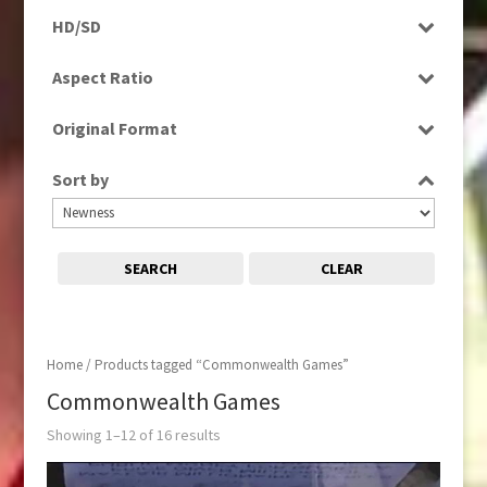
Programme
HD/SD
Rushes
SD
Aspect Ratio
4:3
Original Format
16:9
Digital
Sort by
Film
Tape
SEARCH
CLEAR
Home
/ Products tagged “Commonwealth Games”
Commonwealth Games
Showing 1–12 of 16 results