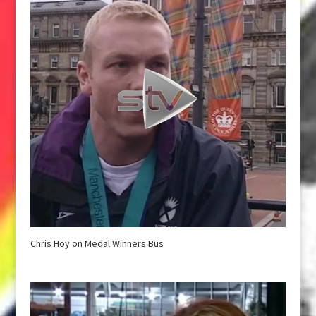
Chris Hoy on Medal Winners Bus