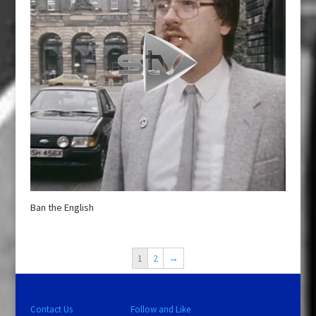
Ban the English
1
2
→
Contact Us
Follow and Like