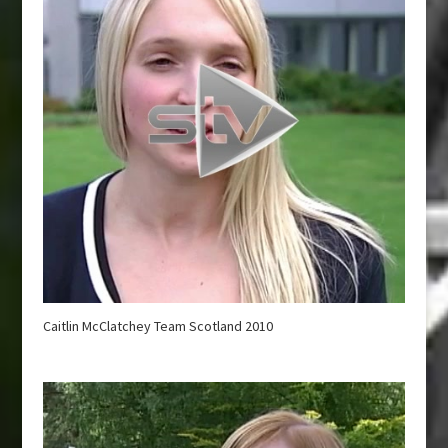
Caitlin McClatchey Team Scotland 2010