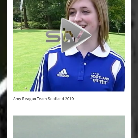
Amy Reagan Team Scotland 2010