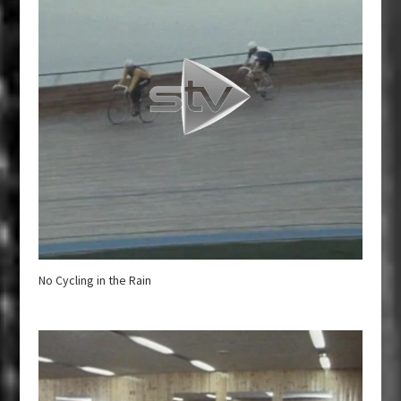
No Cycling in the Rain