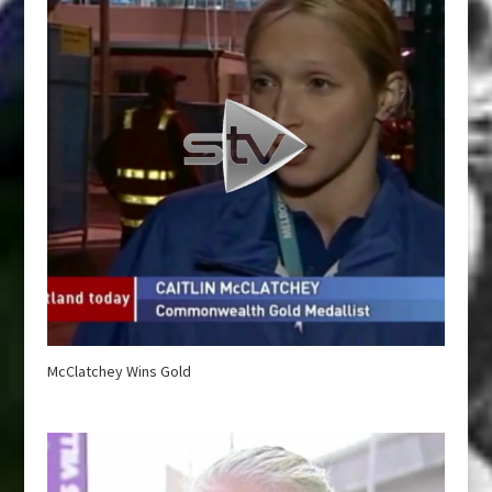
McClatchey Wins Gold