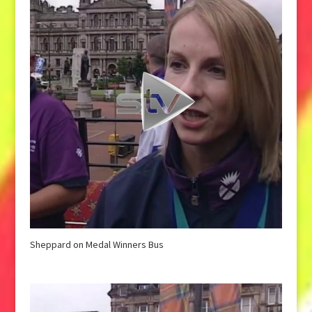
Sheppard on Medal Winners Bus