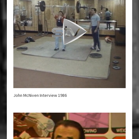
John McNiven Interview 1986