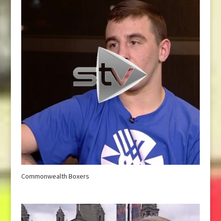
Commonwealth Boxers