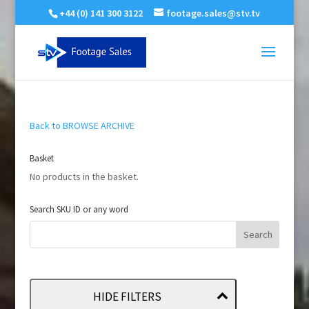
+44 (0) 141 300 3122
footage.sales@stv.tv
Back to BROWSE ARCHIVE
Basket
No products in the basket.
Search SKU ID or any word
HIDE FILTERS