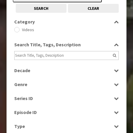
SEARCH
CLEAR
Category
Videos
Search Title, Tags, Description
Decade
1980s
(730)
Genre
2000s
(650)
Factual
2010s
(663)
Series ID
News
Select all
Episode ID
Select all
Type