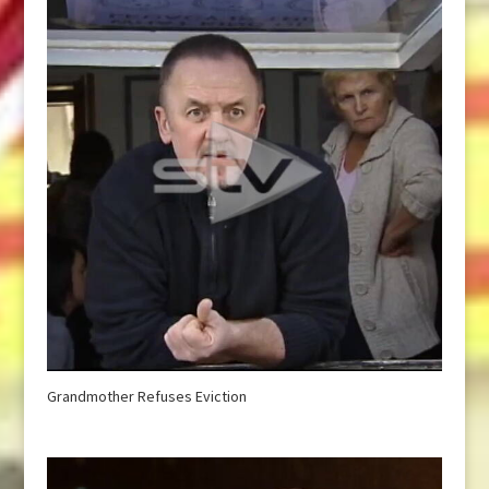
Grandmother Refuses Eviction