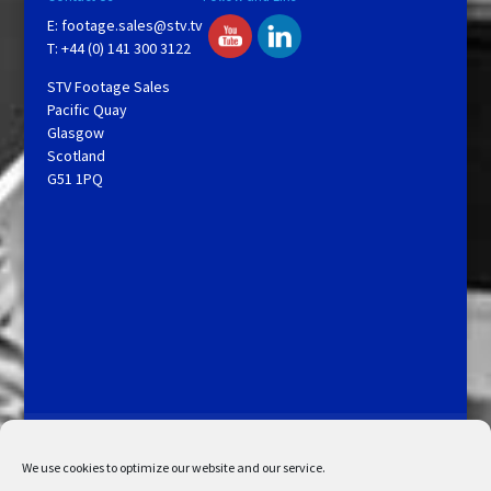
E:
footage.sales@stv.tv
T: +44 (0) 141 300 3122
STV Footage Sales
Pacific Quay
Glasgow
Scotland
G51 1PQ
Licensing and Information
Terms and Conditions
My Account
Admin Search
Cookie Policy
We use cookies to optimize our website and our service.
Privacy Statement
Disclaimer