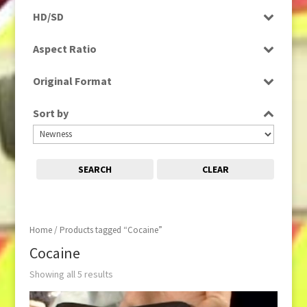
Programme
HD/SD
Rushes
SD
Aspect Ratio
4:3
Original Format
16:9
Digital
Sort by
Tape
SEARCH
CLEAR
Home
/ Products tagged “Cocaine”
Cocaine
Showing all 5 results