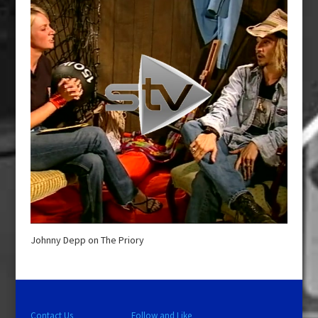
Johnny Depp on The Priory
Contact Us
Follow and Like