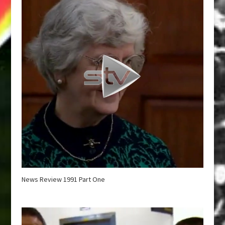
News Review 1991 Part One