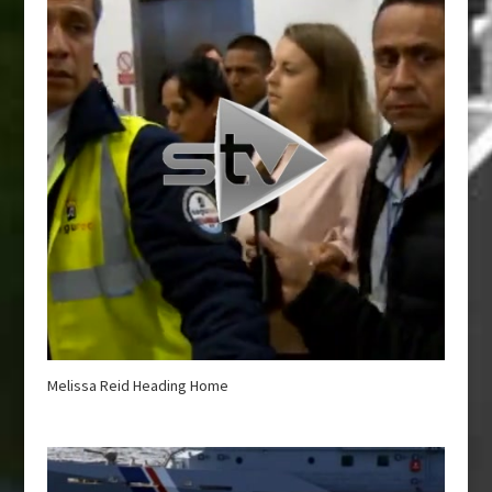
Melissa Reid Heading Home