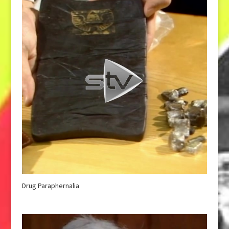
Drug Paraphernalia