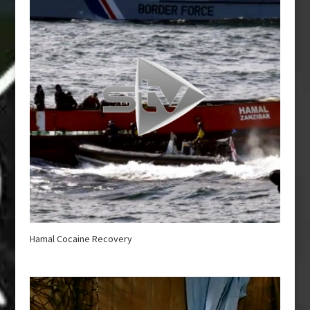
Hamal Cocaine Recovery