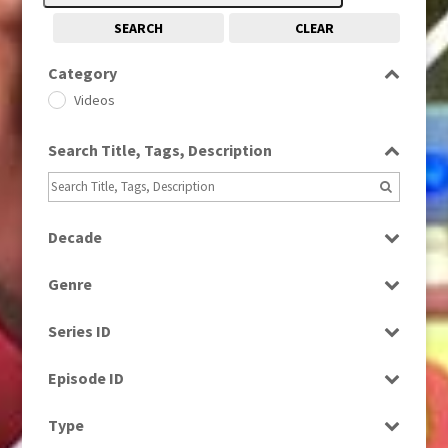
SEARCH
CLEAR
Category
Videos
Search Title, Tags, Description
Decade
1980s
(730)
Genre
1990s
(976)
Magazine
2000s
(650)
Series ID
News
2010s
(663)
Select all
Episode ID
Select all
Type