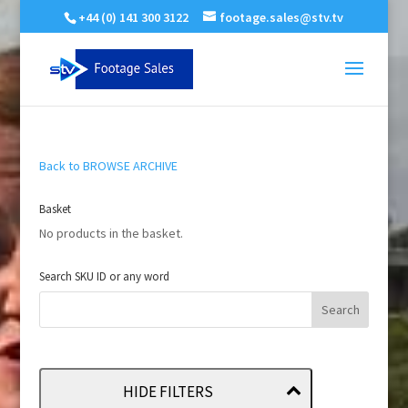
+44 (0) 141 300 3122
footage.sales@stv.tv
Back to BROWSE ARCHIVE
Basket
No products in the basket.
Search SKU ID or any word
HIDE FILTERS