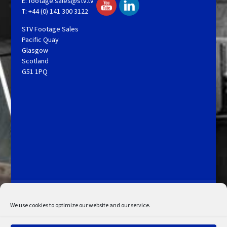
E:
footage.sales@stv.tv
T: +44 (0) 141 300 3122
STV Footage Sales
Pacific Quay
Glasgow
Scotland
G51 1PQ
Licensing and Information
Terms and Conditions
My Account
Admin Search
Cookie Policy
We use cookies to optimize our website and our service.
Privacy Statement
Disclaimer