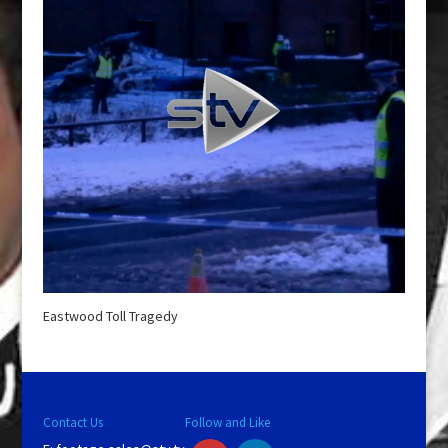
Eastwood Toll Tragedy
Contact Us
Follow and Like