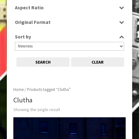
SD
Aspect Ratio
4:3
Original Format
Tape
Sort by
SEARCH
CLEAR
Home
/ Products tagged “Clutha”
Clutha
Showing the single result