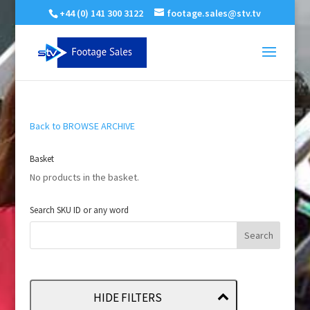
+44 (0) 141 300 3122
footage.sales@stv.tv
Back to BROWSE ARCHIVE
Basket
No products in the basket.
Search SKU ID or any word
HIDE FILTERS