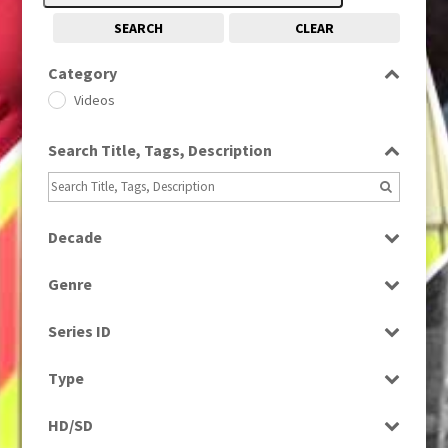
SEARCH
CLEAR
Category
Videos
Search Title, Tags, Description
Decade
1990s
(976)
Genre
News
Series ID
Select all
Type
Rushes
HD/SD