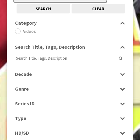
SEARCH
CLEAR
Category
Videos
Search Title, Tags, Description
Decade
1990s
(976)
Genre
Entertainment
Series ID
Select all
Type
Programme
HD/SD