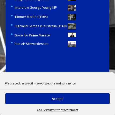
Interview George Young MP
Timmer Market (1965)
Highland Games in Australia (1968)
Gove for Prime Minister
Dan Air Stewardesses
Licensing and Information
Terms and Conditions
My Account
Admin Search
Cookie Policy
We use cookies to optimize our website and our service.
Privacy Statement
Disclaimer
Accept
© Copyright 2022 STV. All rights reserved.
Cookie Policy
Privacy Statement