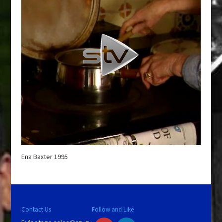
Ena Baxter 1995
Contact Us
Follow and Like