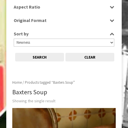
SD
Aspect Ratio
4:3
Original Format
Tape
Sort by
SEARCH
CLEAR
Home
/ Products tagged “Baxters Soup”
Baxters Soup
Showing the single result