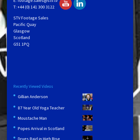
E:
footage.sales@stv.tv
T: +44 (0) 141 300 3122
STV Footage Sales
Pacific Quay
Glasgow
Scotland
G51 1PQ
Recently Viewed Videos
Gillian Anderson
87 Year Old Yoga Teacher
Moustache Man
Popes Arrival in Scotland
Drugs Raid in High Rise