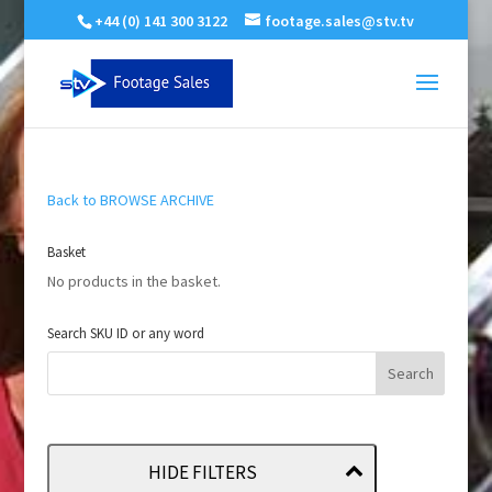
+44 (0) 141 300 3122
footage.sales@stv.tv
Back to BROWSE ARCHIVE
Basket
No products in the basket.
Search SKU ID or any word
HIDE FILTERS