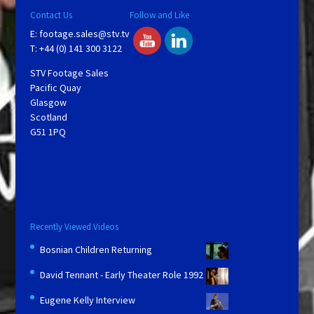
Contact Us
Follow and Like
E:
footage.sales@stv.tv
T: +44 (0) 141 300 3122
STV Footage Sales
Pacific Quay
Glasgow
Scotland
G51 1PQ
Recently Viewed Videos
Bosnian Children Returning
David Tennant - Early Theater Role 1992
Eugene Kelly Interview