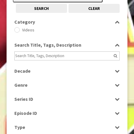
SEARCH
CLEAR
Category
Videos
Search Title, Tags, Description
Decade
2000s
(650)
Genre
Magazine
Series ID
Select all
Episode ID
Select all
Type