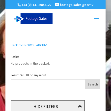
+44 (0) 141 300 3122
footage.sales@stv.tv
Back to BROWSE ARCHIVE
Basket
No products in the basket.
Search SKU ID or any word
HIDE FILTERS