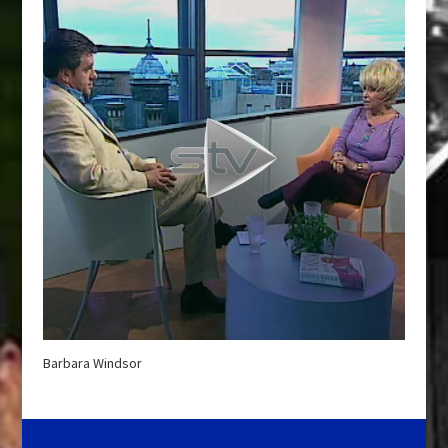
Barbara Windsor