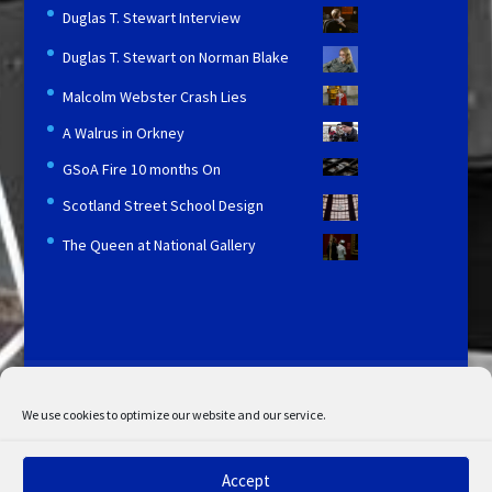
Duglas T. Stewart Interview
Duglas T. Stewart on Norman Blake
Malcolm Webster Crash Lies
A Walrus in Orkney
GSoA Fire 10 months On
Scotland Street School Design
The Queen at National Gallery
Licensing and Information
Terms and Conditions
My Account
Admin Search
Cookie Policy
We use cookies to optimize our website and our service.
Privacy Statement
Disclaimer
Accept