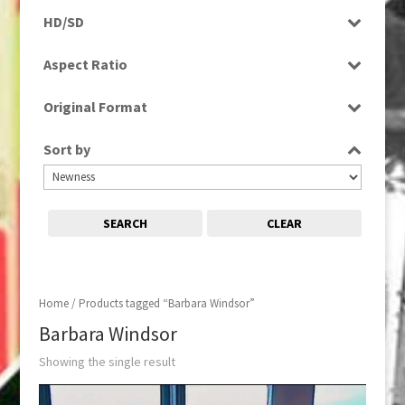
Programme
HD/SD
SD
Aspect Ratio
16:9
Original Format
Tape
Sort by
SEARCH
CLEAR
Home
/ Products tagged “Barbara Windsor”
Barbara Windsor
Showing the single result