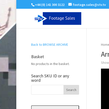
+44 (0) 141 300 3122
footage.sales@stv.tv
Back to BROWSE ARCHIVE
Home
Ar
Basket
Showi
No products in the basket.
Search SKU ID or any
word