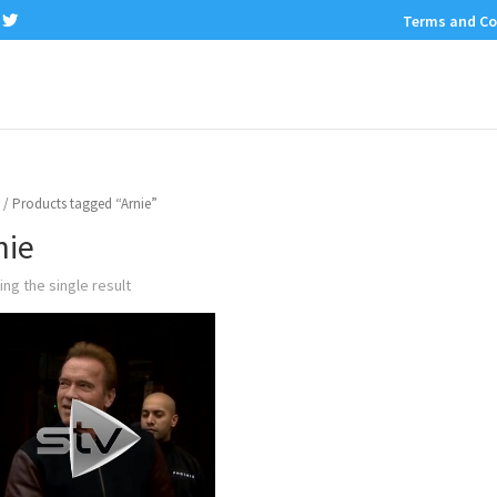
Terms and Co
/ Products tagged “Arnie”
nie
ng the single result