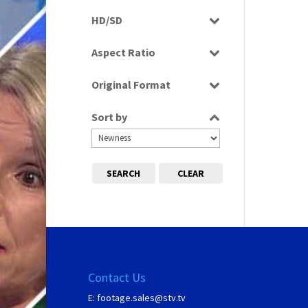
Programme
HD/SD
SD
Aspect Ratio
16:9
Original Format
Digital
Sort by
SEARCH
CLEAR
Contact Us
E:
footage.sales@stv.tv