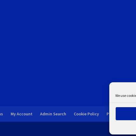
We use cookie
ns
My Account
Admin Search
Cookie Policy
Privacy Statem