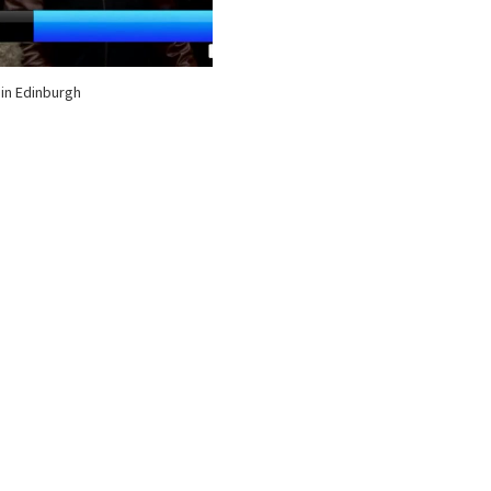
 in Edinburgh