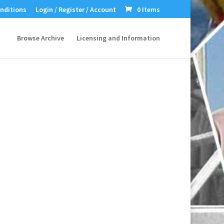
nditions
Login / Register / Account
0 Items
Browse Archive
Licensing and Information