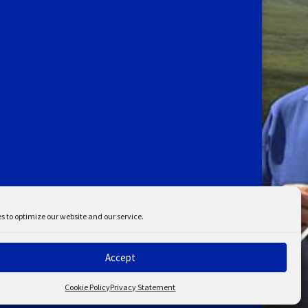
s to optimize our website and our service.
Accept
ent
Disclaimer
Cookie Policy
Privacy Statement