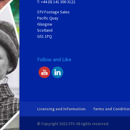
T: +44 (0) 141 300 3122
STV Footage Sales
Pacific Quay
Glasgow
Scotland
G51 1PQ
Follow and Like
Licensing and Information
Terms and Conditio
© Copyright 2022 STV. All rights reserved.