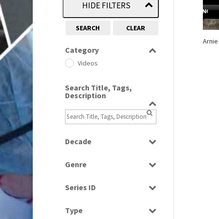
HIDE FILTERS
SEARCH
CLEAR
Arnie
Category
Videos
Search Title, Tags,
Description
Decade
2010s
(663)
Genre
News
Series ID
Select all
Type